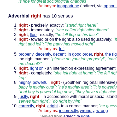
is ripe for great sociological changes"
Antonym:
inopportune
(indirect, via
opport
Adverbial
right
has 10 senses
right
- precisely, exactly;
"stand right here!"
right
- immediately;
"she called right after dinner"
right
,
flop
- exactly;
"he fell flop on his face"
right
- toward or on the right; also used figuratively;
"
right and left"; "the party has moved right"
Antonyms:
left
properly
,
decently
,
decent
,
in good order
,
right
,
the ri
the right manner;
"please do your job properly!"; "can'
me decent?"
right
,
right on
- an interjection expressing agreement
right
- completely;
"she felt right at home"; "he fell rig
trap"
mighty
,
powerful
,
right
- (Southern regional intensive)
baby is mighty cute"; "he's mighty tired"; "it is powerf
"that boy is powerful big now"; "they have a right nice
justly
,
right
- in accordance with moral or social stan
serves him right"; "do right by him"
correctly
,
right
,
aright
- in a correct manner;
"he guess
Antonyms:
incorrectly
,
wrongly
,
wrong
Derived from
adjective
right