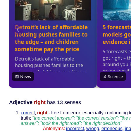
Adjective
right
has 13 senses
correct
,
right
- free from error; especially conforming to
truth;
"the correct answer"; "the correct version"; "the r
answer"; "took the right road"; "the right decision"
Antonyms:
incorrect
,
wrong
,
erroneous
,
in