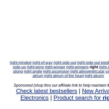
right-minded
right-of-way
right-side-out
right-side-out pre
side-up
right-wing
right-winger
right-wingers
right
right 
along
right angle
right ascension
right atrioventricular v
atrium
right atrium of the heart
right atruim
Sponsored (shop thru our affiliate link to help maintain th
Check latest bestsellers
|
New Arriva
Electronics
|
Product search for
ri