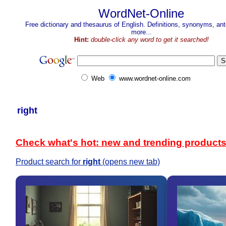
WordNet-Online
Free dictionary and thesaurus of English. Definitions, synonyms, a
more...
Hint:
double-click any word to get it searched!
Web
www.wordnet-online.com
right
Check what's hot: new and trending product
Product search for
right
(opens new tab)