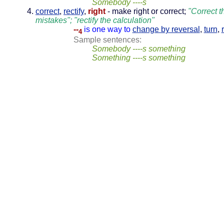
Somebody ----s
correct
,
rectify
,
right
- make right or correct;
"Correct t
mistakes"; "rectify the calculation"
--
is one way to
change by reversal
,
turn
,
4
Sample sentences:
Somebody ----s something
Something ----s something