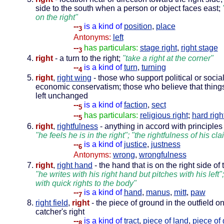
side to the south when a person or object faces east;
on the right"
--
is a kind of
position
,
place
3
Antonyms:
left
--
has particulars:
stage right
,
right stage
3
right
- a turn to the right;
"take a right at the corner"
--
is a kind of
turn
,
turning
4
right
,
right wing
- those who support political or social
economic conservatism; those who believe that things
left unchanged
--
is a kind of
faction
,
sect
5
--
has particulars:
religious right
;
hard righ
5
right
,
rightfulness
- anything in accord with principles 
"he feels he is in the right"; "the rightfulness of his cla
--
is a kind of
justice
,
justness
6
Antonyms:
wrong
,
wrongfulness
right
,
right hand
- the hand that is on the right side of
"he writes with his right hand but pitches with his left";
with quick rights to the body"
--
is a kind of
hand
,
manus
,
mitt
,
paw
7
right field
,
right
- the piece of ground in the outfield o
catcher's right
--
is a kind of
tract
,
piece of land
,
piece of
8