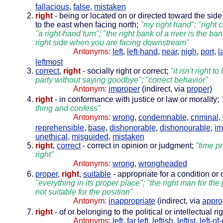
fallacious
,
false
,
mistaken
right
- being or located on or directed toward the side
to the east when facing north;
"my right hand"; "right c
"a right-hand turn"; "the right bank of a river is the ba
right side when you are facing downstream"
Antonyms:
left
,
left-hand
,
near
,
nigh
,
port
,
l
leftmost
correct
,
right
- socially right or correct;
"it isn't right t
party without saying goodbye"; "correct behavior"
Antonym:
improper
(indirect, via
proper
)
right
- in conformance with justice or law or morality;
thing and confess"
Antonyms:
wrong
,
condemnable
,
criminal
,
reprehensible
,
base
,
dishonorable
,
dishonourable
,
im
unethical
,
misguided
,
mistaken
right
,
correct
- correct in opinion or judgment;
"time p
right"
Antonyms:
wrong
,
wrongheaded
proper
,
right
,
suitable
- appropriate for a condition or
"everything in its proper place"; "the right man for the 
not suitable for the position"
Antonym:
inappropriate
(indirect, via
appro
right
- of or belonging to the political or intellectual ri
Antonyms:
left
,
far left
,
leftish
,
leftist
,
left-of