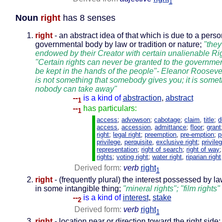
1
Noun
right
has 8 senses
right
- an abstract idea of that which is due to a perso
governmental body by law or tradition or nature;
"they
endowed by their Creator with certain unalienable Rig
"Certain rights can never be granted to the governme
be kept in the hands of the people"- Eleanor Roosevelt
is not something that somebody gives you; it is somet
nobody can take away"
--
is a kind of
abstraction
,
abstract
1
--
has particulars:
1
access
;
advowson
;
cabotage
;
claim
,
title
;
d
access
,
accession
,
admittance
;
floor
;
grant
right
;
legal right
;
preemption
,
pre-emption
;
p
privilege
,
perquisite
,
exclusive right
;
privile
representation
;
right of search
;
right of way
rights
;
voting right
;
water right
,
riparian right
Derived form:
verb
right
1
right
- (frequently plural) the interest possessed by l
in some intangible thing;
"mineral rights"; "film rights"
--
is a kind of
interest
,
stake
2
Derived form:
verb
right
1
right
- location near or direction toward the right side; 