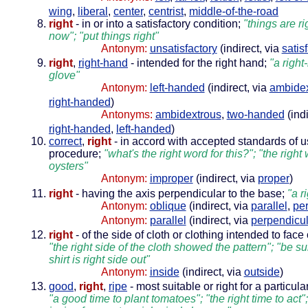
wing
,
liberal
,
center
,
centrist
,
middle-of-the-road
right
- in or into a satisfactory condition;
"things are r
now"; "put things right"
Antonym:
unsatisfactory
(indirect, via
satis
right
,
right-hand
- intended for the right hand;
"a right
glove"
Antonym:
left-handed
(indirect, via
ambidex
right-handed
)
Antonyms:
ambidextrous
,
two-handed
(indi
right-handed
,
left-handed
)
correct
,
right
- in accord with accepted standards of 
procedure;
"what's the right word for this?"; "the righ
oysters"
Antonym:
improper
(indirect, via
proper
)
right
- having the axis perpendicular to the base;
"a r
Antonym:
oblique
(indirect, via
parallel
,
pe
Antonym:
parallel
(indirect, via
perpendicul
right
- of the side of cloth or clothing intended to face
"the right side of the cloth showed the pattern"; "be s
shirt is right side out"
Antonym:
inside
(indirect, via
outside
)
good
,
right
,
ripe
- most suitable or right for a particul
"a good time to plant tomatoes"; "the right time to act";