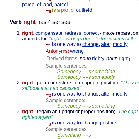
parcel of land
,
parcel
--
is a part of
outfield
8
Verb
right
has 4 senses
right
,
compensate
,
redress
,
correct
- make reparation
amends for;
"right a wrongs done to the victims of th
--
is one way to
change
,
alter
,
modify
1
Antonyms:
wrong
Derived forms:
noun
right
,
noun
right
2
1
Sample sentences:
Somebody ----s something
Somebody ----s somebody
right
- put in or restore to an upright position;
"They ri
sailboat that had capsized"
--
is one way to
change
,
alter
,
modify
2
Sample sentence:
Somebody ----s something
right
- regain an upright or proper position;
"The caps
righted again"
--
is one way to
change posture
3
Sample sentences:
Something ----s