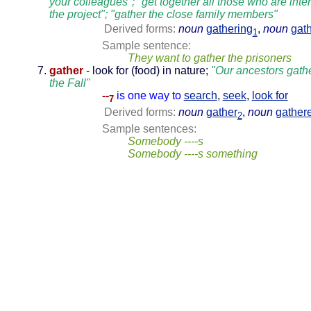
your colleagues"; "get together all those who are inte
the project"; "gather the close family members"
Derived forms:
noun
gathering
,
noun
gat
1
Sample sentence:
They want to gather the prisoners
gather
- look for (food) in nature;
"Our ancestors gathe
the Fall"
--
is one way to
search
,
seek
,
look for
7
Derived forms:
noun
gather
,
noun
gather
2
Sample sentences:
Somebody ----s
Somebody ----s something