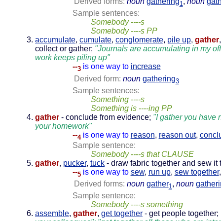
Derived forms:
noun
gathering
,
noun
gat
1
Sample sentences:
Somebody ----s
Somebody ----s PP
accumulate
,
cumulate
,
conglomerate
,
pile up
,
gather
collect or gather;
"Journals are accumulating in my off
work keeps piling up"
--
is one way to
increase
3
Derived form:
noun
gathering
3
Sample sentences:
Something ----s
Something is ----ing PP
gather
- conclude from evidence;
"I gather you have 
your homework"
--
is one way to
reason
,
reason out
,
concl
4
Sample sentence:
Somebody ----s that CLAUSE
gather
,
pucker
,
tuck
- draw fabric together and sew it t
--
is one way to
sew
,
run up
,
sew together
5
Derived forms:
noun
gather
,
noun
gather
1
Sample sentence:
Somebody ----s something
assemble
,
gather
,
get together
- get people together;