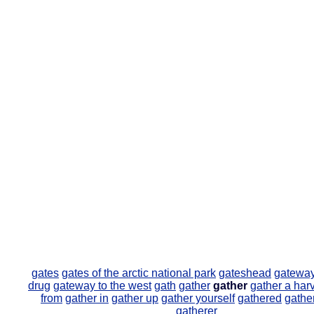
gates
gates of the arctic national park
gateshead
gatewa
drug
gateway to the west
gath
gather
gather
gather a har
from
gather in
gather up
gather yourself
gathered
gather
gatherer