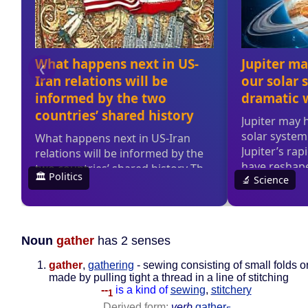
Noun
gather
has 2 senses
gather
,
gathering
- sewing consisting of small folds o
made by pulling tight a thread in a line of stitching
--
is a kind of
sewing
,
stitchery
1
Derived form:
verb
gather