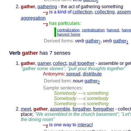
5
gather
,
gathering
- the act of gathering something
--
is a kind of
collection
,
collecting
,
assem
2
aggregation
--
has particulars:
2
centralization
,
centralisation
;
harvest
,
harve
harvest home
Derived forms:
verb
gather
,
verb
gather
7
1
Verb
gather
has 7 senses
gather
,
garner
,
collect
,
pull together
- assemble or get
"gather some stones"; "pull your thoughts together"
Antonyms:
spread
,
distribute
Derived form:
noun
gather
2
Sample sentences:
Somebody ----s something
Somebody ----s somebody
Something ----s something
meet
,
gather
,
assemble
,
forgather
,
foregather
- collec
place;
"We assembled in the church basement"; "Let's
the dining room"
--
is one way to
interact
2