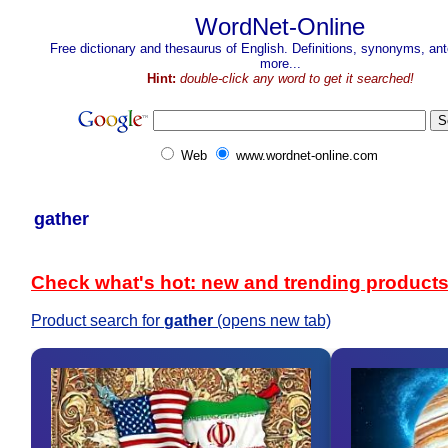
WordNet-Online
Free dictionary and thesaurus of English. Definitions, synonyms, a
more...
Hint:
double-click any word to get it searched!
Web
www.wordnet-online.com
gather
Check what's hot: new and trending product
Product search for
gather
(opens new tab)