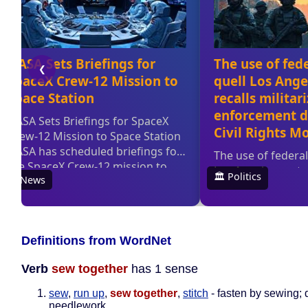
Definitions from WordNet
Verb
sew together
has 1 sense
sew
,
run up
,
sew together
,
stitch
- fasten by sewing; 
needlework