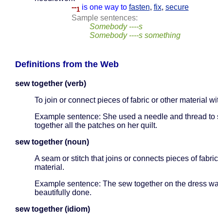
--
is one way to
fasten
,
fix
,
secure
1
Sample sentences:
Somebody ----s
Somebody ----s something
Definitions from the Web
sew together (verb)
To join or connect pieces of fabric or other material wi
Example sentence: She used a needle and thread to
together all the patches on her quilt.
sew together (noun)
A seam or stitch that joins or connects pieces of fabric
material.
Example sentence: The sew together on the dress w
beautifully done.
sew together (idiom)