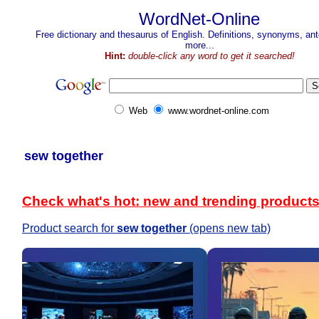
WordNet-Online
Free dictionary and thesaurus of English. Definitions, synonyms, a
more...
Hint:
double-click any word to get it searched!
Web
www.wordnet-online.com
sew together
Check what's hot: new and trending product
Product search for
sew together
(opens new tab)