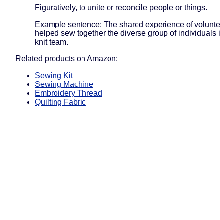
Figuratively, to unite or reconcile people or things.
Example sentence: The shared experience of volunte
helped sew together the diverse group of individuals in
knit team.
Related products on Amazon:
Sewing Kit
Sewing Machine
Embroidery Thread
Quilting Fabric