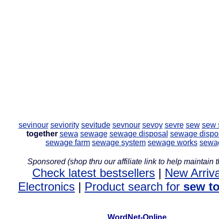
sevinour
seviority
sevitude
sevnour
sevoy
sevre
sew
sew 
together
sewa
sewage
sewage disposal
sewage dispos
sewage farm
sewage system
sewage works
sewa
Sponsored (shop thru our affiliate link to help maintain th
Check latest bestsellers
|
New Arriva
Electronics
|
Product search for
sew t
WordNet-Online