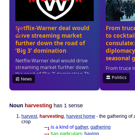
Noun
harvesting
has 1 sense
harvest
,
harvesting
,
harvest home
- the gathering of 
crop
--
is a kind of
gather
,
gathering
1
--
has particulars:
haying