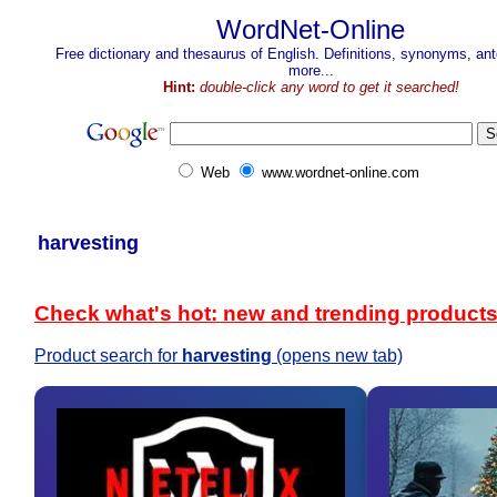
WordNet-Online
Free dictionary and thesaurus of English. Definitions, synonyms, a
more...
Hint:
double-click any word to get it searched!
Web
www.wordnet-online.com
harvesting
Check what's hot: new and trending product
Product search for
harvesting
(opens new tab)