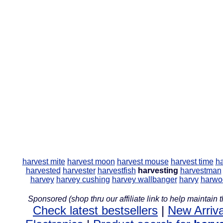
harvest mite
harvest moon
harvest mouse
harvest time
ha
harvested
harvester
harvestfish
harvesting
harvestman
harvey
harvey cushing
harvey wallbanger
harvy
harwo
Sponsored (shop thru our affiliate link to help maintain th
Check latest bestsellers
|
New Arriva