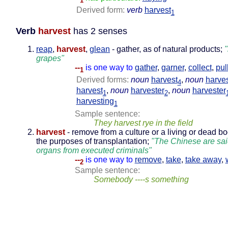
1
Derived form:
verb
harvest
1
Verb
harvest
has 2 senses
reap
,
harvest
,
glean
- gather, as of natural products;
"
grapes"
--
is one way to
gather
,
garner
,
collect
,
pul
1
Derived forms:
noun
harvest
,
noun
harve
4
harvest
,
noun
harvester
,
noun
harvester
1
2
harvesting
1
Sample sentence:
They harvest rye in the field
harvest
- remove from a culture or a living or dead bo
the purposes of transplantation;
"The Chinese are sai
organs from executed criminals"
--
is one way to
remove
,
take
,
take away
,
2
Sample sentence:
Somebody ----s something