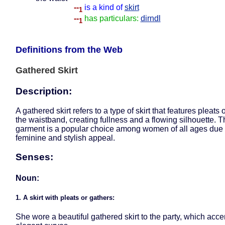
--
is a kind of
skirt
1
--
has particulars:
dirndl
1
Definitions from the Web
Gathered Skirt
Description:
A gathered skirt refers to a type of skirt that features pleats 
the waistband, creating fullness and a flowing silhouette. Th
garment is a popular choice among women of all ages due t
feminine and stylish appeal.
Senses:
Noun:
1. A skirt with pleats or gathers:
She wore a beautiful gathered skirt to the party, which acc