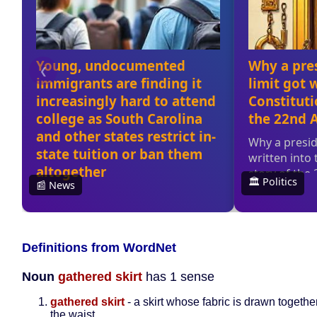
Definitions from WordNet
Noun
gathered skirt
has 1 sense
gathered skirt
- a skirt whose fabric is drawn togeth
the waist