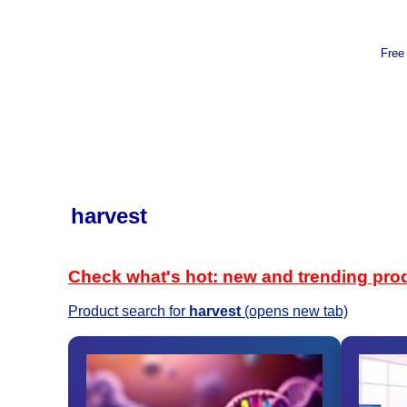
Free
harvest
Check what's hot: new and trending pro
Product search for
harvest
(opens new tab)