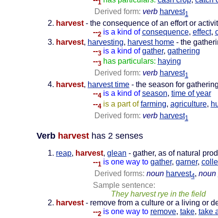
1
Derived form:
verb
harvest
1
harvest
- the consequence of an effort or activi
--
is a kind of
consequence
,
effect
,
2
harvest
,
harvesting
,
harvest home
- the gather
--
is a kind of
gather
,
gathering
3
--
has particulars:
haying
3
Derived form:
verb
harvest
1
harvest
,
harvest time
- the season for gatherin
--
is a kind of
season
,
time of year
4
--
is a part of
farming
,
agriculture
,
h
4
Derived form:
verb
harvest
1
Verb
harvest
has 2 senses
reap
,
harvest
,
glean
- gather, as of natural pro
--
is one way to
gather
,
garner
,
colle
1
Derived forms:
noun
harvest
,
noun
4
Sample sentence:
They harvest rye in the field
harvest
- remove from a culture or a living or d
--
is one way to
remove
,
take
,
take 
2