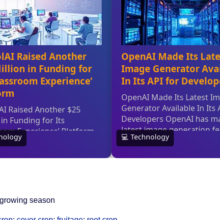
le growing season
crop
;
cover crop
;
fruitage
;
root crop