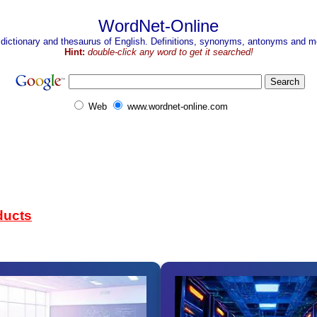
WordNet-Online
 dictionary and thesaurus of English. Definitions, synonyms, antonyms and mo
Hint:
double-click any word to get it searched!
Web
www.wordnet-online.com
ducts