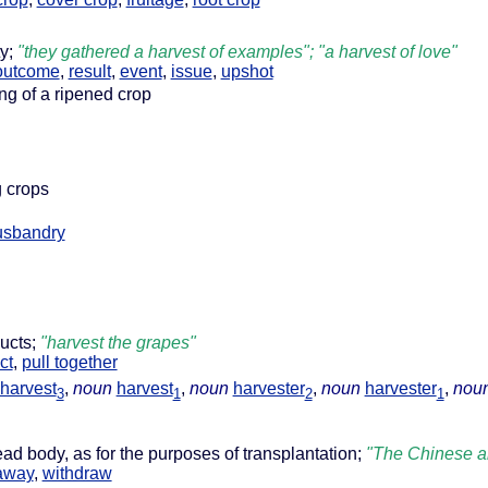
ty;
"they gathered a harvest of examples"; "a harvest of love"
outcome
,
result
,
event
,
issue
,
upshot
ing of a ripened crop
g crops
usbandry
ducts;
"harvest the grapes"
ct
,
pull together
harvest
,
noun
harvest
,
noun
harvester
,
noun
harvester
,
nou
3
1
2
1
ead body, as for the purposes of transplantation;
"The Chinese ar
away
,
withdraw