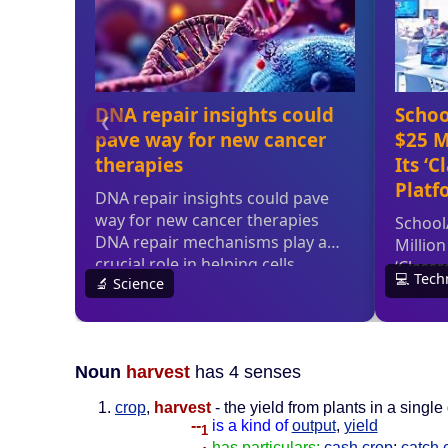
Noun
harvest
has 4 senses
crop
,
harvest
- the yield from plants in a sing
--
is a kind of
output
,
yield
1
--
has particulars:
cash crop
;
catch 