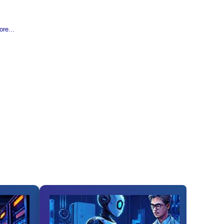
re...