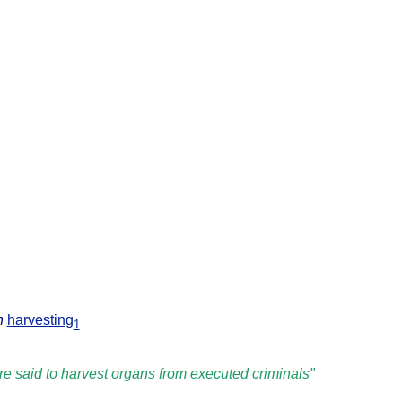
n
harvesting
1
e said to harvest organs from executed criminals"