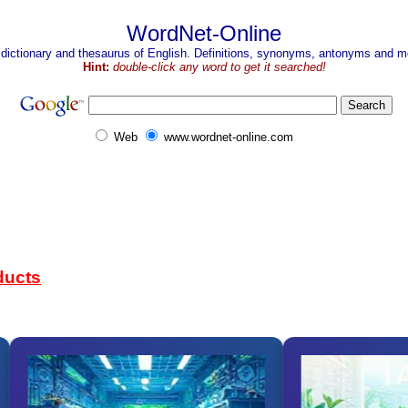
WordNet-Online
 dictionary and thesaurus of English. Definitions, synonyms, antonyms and mo
Hint:
double-click any word to get it searched!
Web
www.wordnet-online.com
ducts