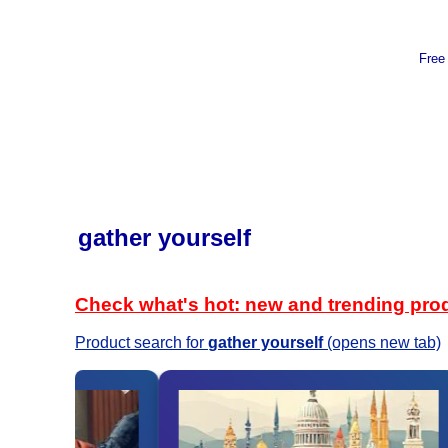
Free
gather yourself
Check what's hot: new and trending pro
Product search for
gather yourself
(opens new tab)