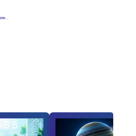
re...