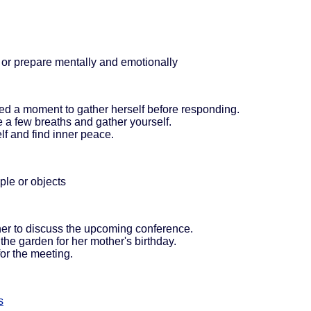
 or prepare mentally and emotionally
ed a moment to gather herself before responding.
ke a few breaths and gather yourself.
lf and find inner peace.
ple or objects
her to discuss the upcoming conference.
the garden for her mother's birthday.
for the meeting.
s