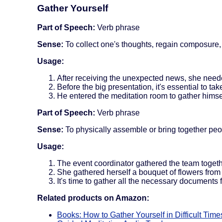
Gather Yourself
Part of Speech:
Verb phrase
Sense:
To collect one's thoughts, regain composure,
Usage:
After receiving the unexpected news, she need
Before the big presentation, it's essential to ta
He entered the meditation room to gather himse
Part of Speech:
Verb phrase
Sense:
To physically assemble or bring together peo
Usage:
The event coordinator gathered the team toget
She gathered herself a bouquet of flowers from 
It's time to gather all the necessary documents 
Related products on Amazon:
Books: How to Gather Yourself in Difficult Time