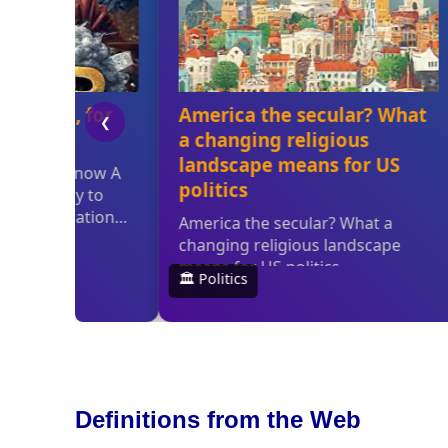
Definitions from the Web