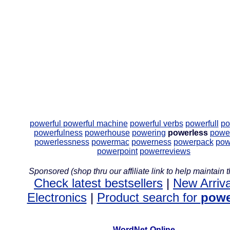
powerful
powerful machine
powerful verbs
powerfull
po
powerfulness
powerhouse
powering
powerless
power
powerlessness
powermac
powerness
powerpack
pow
powerpoint
powerreviews
Sponsored (shop thru our affiliate link to help maintain th
Check latest bestsellers
|
New Arriva
Electronics
|
Product search for
powe
WordNet-Online