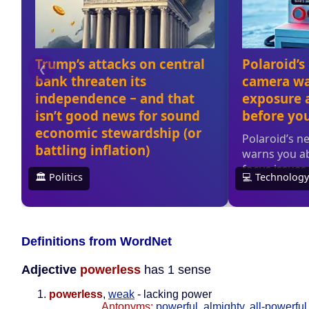
Definitions from WordNet
Adjective
powerless
has 1 sense
powerless
,
weak
- lacking power
Antonyms:
powerful
,
almighty
,
all-powerful