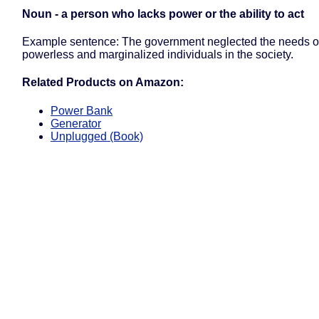
Noun - a person who lacks power or the ability to act
Example sentence: The government neglected the needs of
powerless and marginalized individuals in the society.
Related Products on Amazon:
Power Bank
Generator
Unplugged (Book)