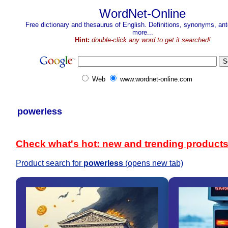
WordNet-Online
Free dictionary and thesaurus of English. Definitions, synonyms, a
more...
Hint:
double-click any word to get it searched!
Web
www.wordnet-online.com
powerless
Check what's hot: new and trending product
Product search for
powerless
(opens new tab)