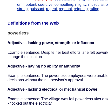
omnipotent
,
coercive
,
compelling
,
mighty
,
muscular
,
p
strong
,
puissant
,
regent
,
regnant
,
reigning
,
ruling
Definitions from the Web
powerless
Adjective - lacking power, strength, or influence
Example sentence: Despite her best efforts, she felt powerl
change the situation.
Adjective - having no ability or authority
Example sentence: The powerless employees were unable
decisions without their supervisor's approval.
Adjective - lacking electrical or mechanical power
Example sentence: The village was left powerless after a 
knocked out the electricity.