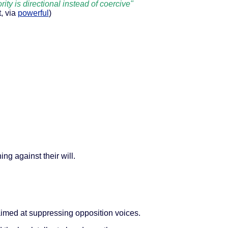
rity is directional instead of coercive"
t, via
powerful
)
ng against their will.
imed at suppressing opposition voices.