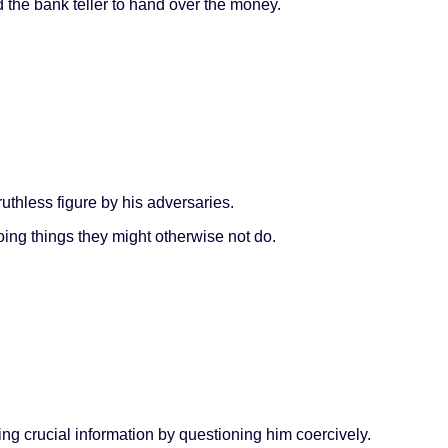
 the bank teller to hand over the money.
ruthless figure by his adversaries.
oing things they might otherwise not do.
ing crucial information by questioning him coercively.