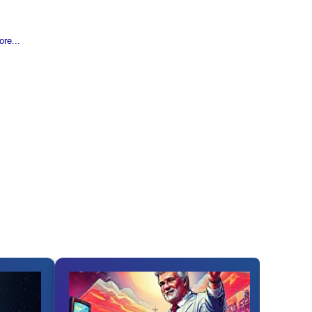
re...