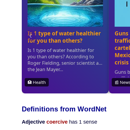
Definitions from WordNet
Adjective
coercive
has 1 sense