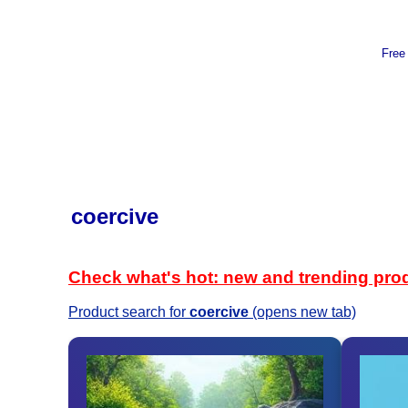
Free
coercive
Check what's hot: new and trending pro
Product search for
coercive
(opens new tab)