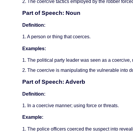
2. The coercive tactics employed by the robber forced
Part of Speech: Noun
Definition:
1. A person or thing that coerces.
Examples:
1. The political party leader was seen as a coercive, 
2. The coercive is manipulating the vulnerable into d
Part of Speech: Adverb
Definition:
1. In a coercive manner; using force or threats.
Example:
1. The police officers coerced the suspect into reveal