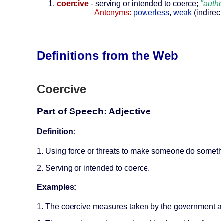
coercive
- serving or intended to coerce;
"autho
Antonyms:
powerless
,
weak
(indirec
Definitions from the Web
Coercive
Part of Speech: Adjective
Definition:
1. Using force or threats to make someone do somethi
2. Serving or intended to coerce.
Examples:
1. The coercive measures taken by the government a