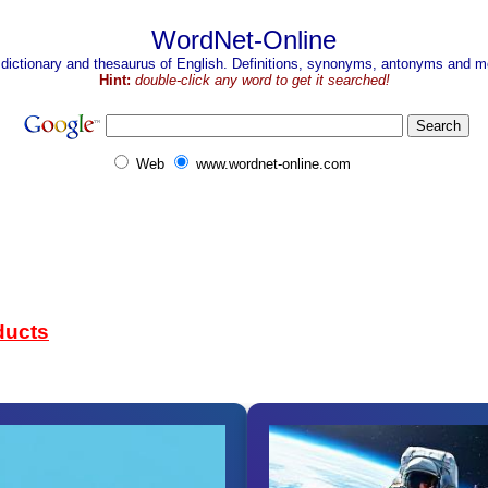
WordNet-Online
 dictionary and thesaurus of English. Definitions, synonyms, antonyms and mo
Hint:
double-click any word to get it searched!
Web
www.wordnet-online.com
ducts