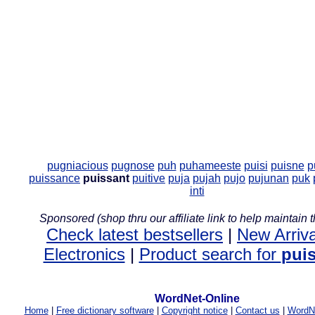
pugniacious
pugnose
puh
puhameeste
puisi
puisne
p
puissance
puissant
puitive
puja
pujah
pujo
pujunan
puk
inti
Sponsored (shop thru our affiliate link to help maintain th
Check latest bestsellers
|
New Arriva
Electronics
|
Product search for
pui
WordNet-Online
Home
|
Free dictionary software
|
Copyright notice
|
Contact us
|
WordNe