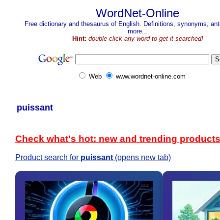
WordNet-Online
Free dictionary and thesaurus of English. Definitions, synonyms, a
more...
Hint:
double-click any word to get it searched!
Web
www.wordnet-online.com
puissant
Check what's hot: new and trending product
Product search for
puissant
(opens new tab)