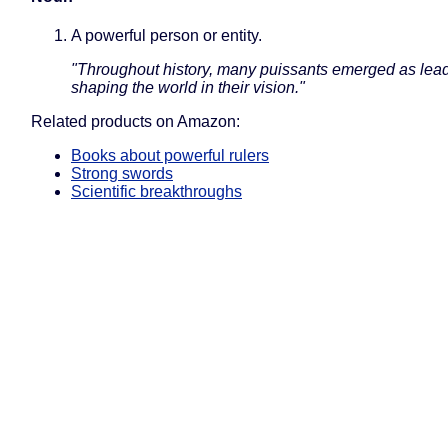
A powerful person or entity.
"Throughout history, many puissants emerged as lead
shaping the world in their vision."
Related products on Amazon:
Books about powerful rulers
Strong swords
Scientific breakthroughs