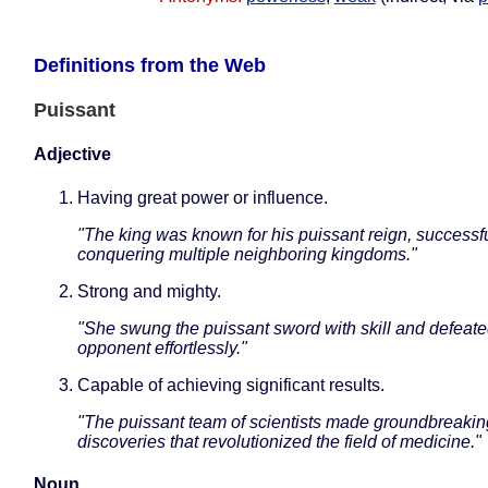
Definitions from the Web
Puissant
Adjective
Having great power or influence.
"The king was known for his puissant reign, successfu
conquering multiple neighboring kingdoms."
Strong and mighty.
"She swung the puissant sword with skill and defeate
opponent effortlessly."
Capable of achieving significant results.
"The puissant team of scientists made groundbreakin
discoveries that revolutionized the field of medicine."
Noun