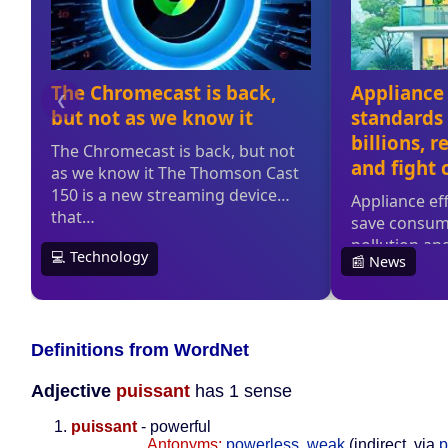
Definitions from WordNet
Adjective
puissant
has 1 sense
puissant
- powerful
Antonyms:
powerless
,
weak
(indirect, via
p