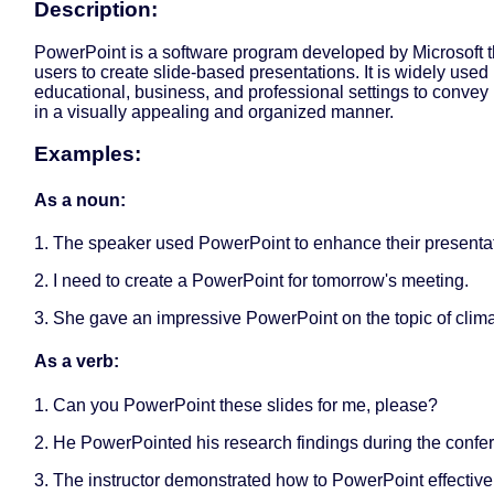
Description:
PowerPoint is a software program developed by Microsoft t
users to create slide-based presentations. It is widely used 
educational, business, and professional settings to convey
in a visually appealing and organized manner.
Examples:
As a noun:
1. The speaker used PowerPoint to enhance their presentat
2. I need to create a PowerPoint for tomorrow's meeting.
3. She gave an impressive PowerPoint on the topic of clim
As a verb:
1. Can you PowerPoint these slides for me, please?
2. He PowerPointed his research findings during the confe
3. The instructor demonstrated how to PowerPoint effectivel