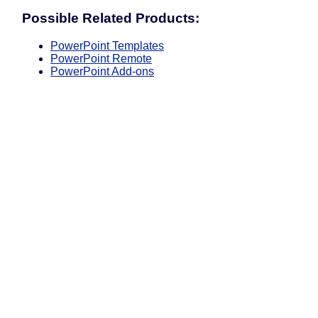
Possible Related Products:
PowerPoint Templates
PowerPoint Remote
PowerPoint Add-ons