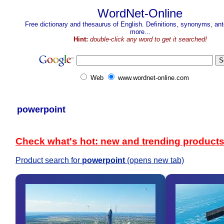
WordNet-Online
Free dictionary and thesaurus of English. Definitions, synonyms, a
more...
Hint:
double-click any word to get it searched!
Web
www.wordnet-online.com
powerpoint
Check what's hot: new and trending product
Product search for
powerpoint
(opens new tab)