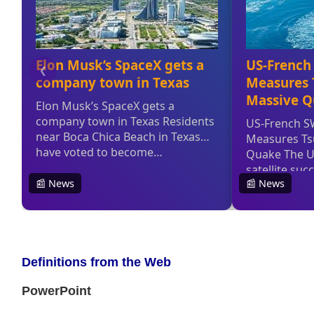
Definitions from the Web
PowerPoint