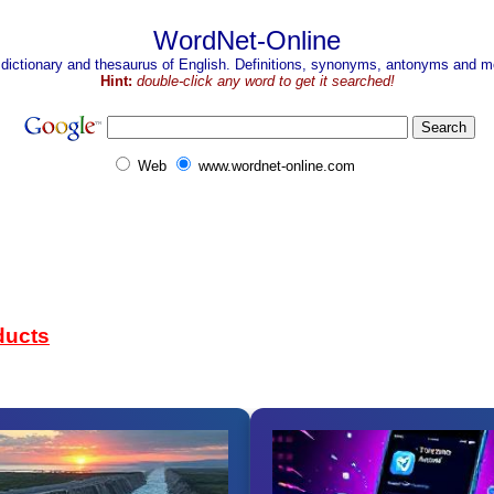
WordNet-Online
 dictionary and thesaurus of English. Definitions, synonyms, antonyms and mo
Hint:
double-click any word to get it searched!
Web
www.wordnet-online.com
ducts