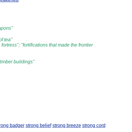
eapons"
of tea"
ortress"; "fortifications that made the frontier
 timber buildings"
rong badger
strong belief
strong breeze
strong cord