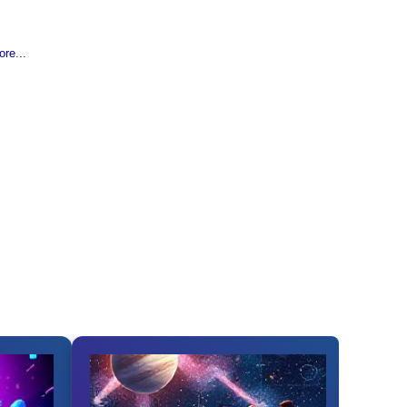
re...