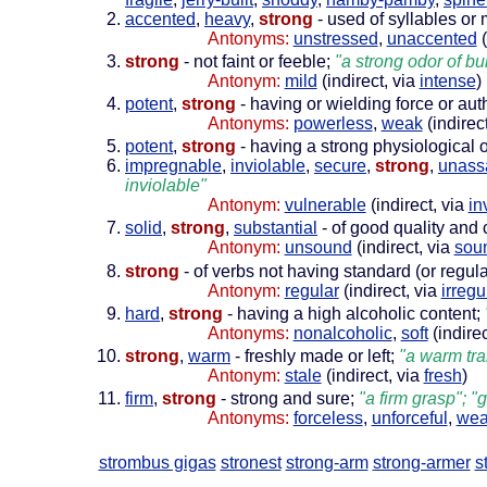
accented
,
heavy
,
strong
- used of syllables or
Antonyms:
unstressed
,
unaccented
(
strong
- not faint or feeble;
"a strong odor of bu
Antonym:
mild
(indirect, via
intense
)
potent
,
strong
- having or wielding force or aut
Antonyms:
powerless
,
weak
(indirec
potent
,
strong
- having a strong physiological o
impregnable
,
inviolable
,
secure
,
strong
,
unass
inviolable"
Antonym:
vulnerable
(indirect, via
in
solid
,
strong
,
substantial
- of good quality and c
Antonym:
unsound
(indirect, via
sou
strong
- of verbs not having standard (or regula
Antonym:
regular
(indirect, via
irregu
hard
,
strong
- having a high alcoholic content;
Antonyms:
nonalcoholic
,
soft
(indirec
strong
,
warm
- freshly made or left;
"a warm tra
Antonym:
stale
(indirect, via
fresh
)
firm
,
strong
- strong and sure;
"a firm grasp"; "
Antonyms:
forceless
,
unforceful
,
we
strombus gigas
stronest
strong-arm
strong-armer
s