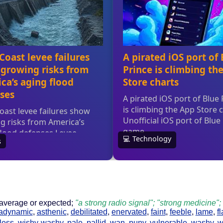
 average or expected;
"a strong radio signal"; "strong medicine"
adynamic
,
asthenic
,
debilitated
,
enervated
,
faint
,
feeble
,
lame
,
f
less
,
wishy-washy
,
pale
,
pallid
,
wan
,
puny
,
vulnerable
,
washy
,
w