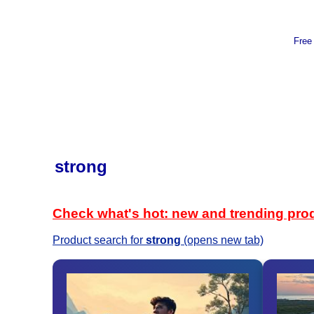
Free
strong
Check what's hot: new and trending pro
Product search for
strong
(opens new tab)