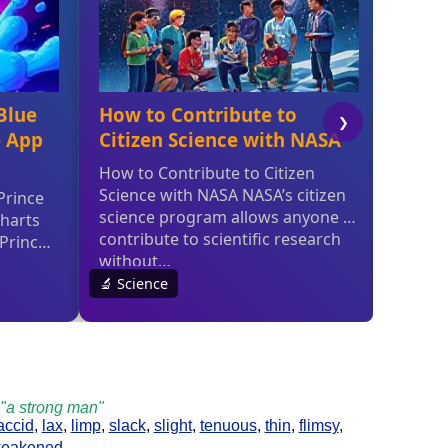
; "a strong man"
laccid
,
lax
,
limp
,
slack
,
slight
,
tenuous
,
thin
,
flimsy
,
eakened