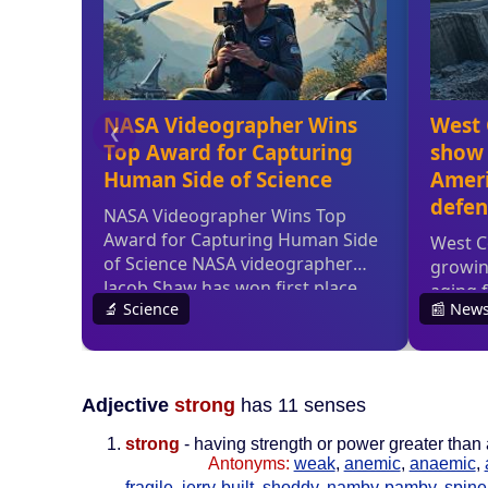
Adjective
strong
has 11 senses
strong
- having strength or power greater than
Antonyms:
weak
,
anemic
,
anaemic
,
fragile
,
jerry-built
,
shoddy
,
namby-pamby
,
spine