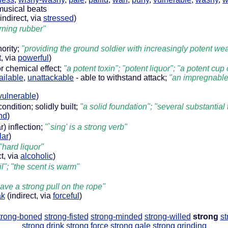
 musical beats
indirect, via
stressed
)
rning rubber"
hority;
"providing the ground soldier with increasingly potent w
t, via
powerful
)
r chemical effect;
"a potent toxin"; "potent liquor"; "a potent cup 
ailable
,
unattackable
- able to withstand attack;
"an impregnable f
vulnerable
)
ondition; solidly built;
"a solid foundation"; "several substantial
nd
)
r) inflection;
"`sing' is a strong verb"
lar
)
"hard liquor"
t, via
alcoholic
)
il"; "the scent is warm"
gave a strong pull on the rope"
ak
(indirect, via
forceful
)
trong-boned
strong-fisted
strong-minded
strong-willed
strong
st
strong drink
strong force
strong gale
strong grinding