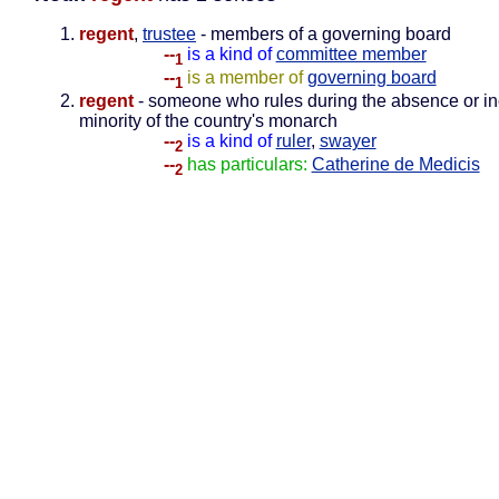
regent
,
trustee
- members of a governing board
--
is a kind of
committee member
1
--
is a member of
governing board
1
regent
- someone who rules during the absence or in
minority of the country's monarch
--
is a kind of
ruler
,
swayer
2
--
has particulars:
Catherine de Medicis
2