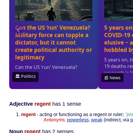
Adjective
regent
has 1 sense
regent
- acting or functioning as a regent or ruler;
"pr
Antonyms:
powerless
,
weak
(indirect, via
p
Noun
regent
has 2 senses