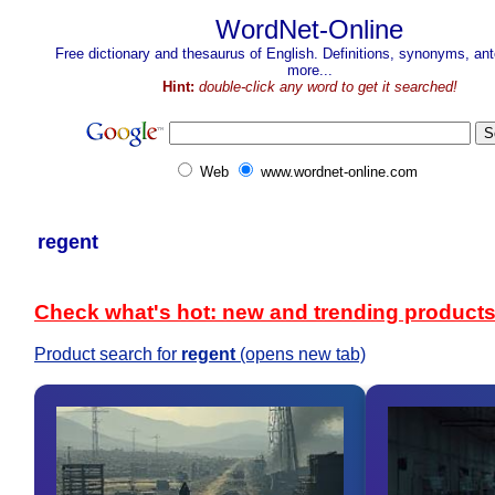
WordNet-Online
Free dictionary and thesaurus of English. Definitions, synonyms, a
more...
Hint:
double-click any word to get it searched!
Web
www.wordnet-online.com
regent
Check what's hot: new and trending product
Product search for
regent
(opens new tab)