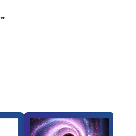
re...