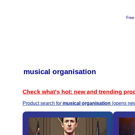
Free
musical organisation
Check what's hot: new and trending pro
Product search for
musical organisation
(opens new