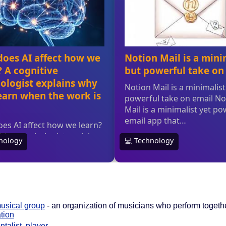
usical group
- an organization of musicians who perform togeth
tion
ntalist
,
player