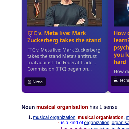
Noun
musical organisation
has 1 sense
musical organization
,
musical organisation
,
m
--
is a kind of
organization
,
organisa
1
--
has members:
musician
,
instrume