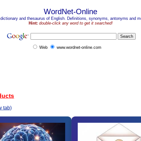
WordNet-Online
 dictionary and thesaurus of English. Definitions, synonyms, antonyms and mo
Hint:
double-click any word to get it searched!
Web
www.wordnet-online.com
ducts
 tab)