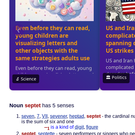
Noun
septet
has 5 senses
seven
,
7
,
VII
,
sevener
,
heptad
,
septet
- the cardinal n
is the sum of six and one
--
is a kind of
digit
,
figure
1
septet
,
septette
- seven performers or singers who pe