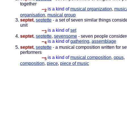
together
--
is a kind of
musical organization
,
music
2
organisation
,
musical group
septet
,
septette
- a set of seven similar things consid
unit
--
is a kind of
set
3
septet
,
septette
,
sevensome
- seven people considere
--
is a kind of
gathering
,
assemblage
4
septet
,
septette
- a musical composition written for s
performers
--
is a kind of
musical composition
,
opus
,
5
composition
,
piece
,
piece of music