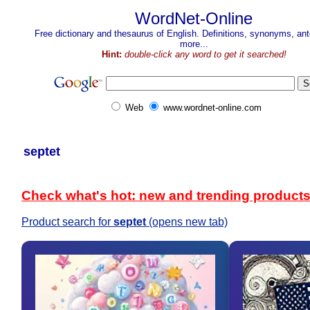
WordNet-Online
Free dictionary and thesaurus of English. Definitions, synonyms, a
more...
Hint:
double-click any word to get it searched!
Web
www.wordnet-online.com
septet
Check what's hot: new and trending product
Product search for
septet
(opens new tab)