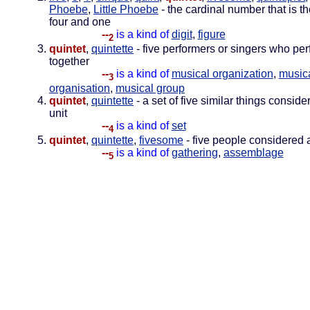
Phoebe
,
Little Phoebe
- the cardinal number that is t
four and one
--
is a kind of
digit
,
figure
2
quintet
,
quintette
- five performers or singers who pe
together
--
is a kind of
musical organization
,
music
3
organisation
,
musical group
quintet
,
quintette
- a set of five similar things conside
unit
--
is a kind of
set
4
quintet
,
quintette
,
fivesome
- five people considered a
--
is a kind of
gathering
,
assemblage
5