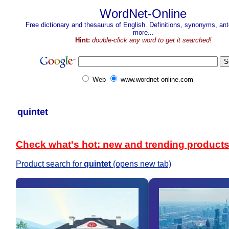
WordNet-Online
Free dictionary and thesaurus of English. Definitions, synonyms, a
more...
Hint:
double-click any word to get it searched!
Web
www.wordnet-online.com
quintet
Check what's hot: new and trending product
Product search for
quintet
(opens new tab)