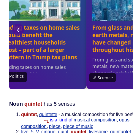
Noun
quintet
has 5 senses
quintet
,
quintette
- a musical composition for five per
--
is a kind of
musical composition
,
opus
,
1
composition
,
piece
,
piece of music
five
,
5
,
V
,
cinque
,
quint
,
quintet
,
fivesome
,
quintuplet