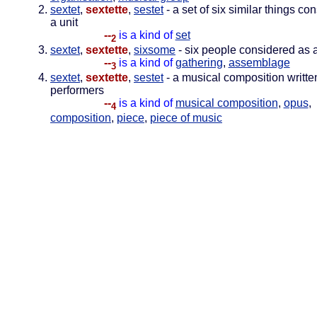
sextet
,
sextette
,
sestet
- a set of six similar things co
a unit
--
is a kind of
set
2
sextet
,
sextette
,
sixsome
- six people considered as a
--
is a kind of
gathering
,
assemblage
3
sextet
,
sextette
,
sestet
- a musical composition written
performers
--
is a kind of
musical composition
,
opus
,
4
composition
,
piece
,
piece of music