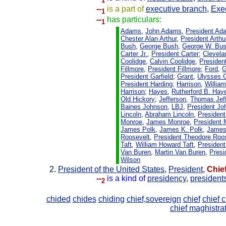
1
--
is a part of
executive branch
,
Exec
1
--
has particulars:
1
Adams
,
John Adams
,
President Ad
Chester Alan Arthur
,
President Arthu
Bush
,
George Bush
,
George W. Bu
Carter Jr.
,
President Carter
;
Clevela
Coolidge
,
Calvin Coolidge
,
Presiden
Fillmore
,
President Fillmore
;
Ford
,
G
President Garfield
;
Grant
,
Ulysses 
President Harding
;
Harrison
,
Willia
Harrison
;
Hayes
,
Rutherford B. Hay
Old Hickory
;
Jefferson
,
Thomas Jef
Baines Johnson
,
LBJ
,
President Jo
Lincoln
,
Abraham Lincoln
,
President
Monroe
,
James Monroe
,
President
James Polk
,
James K. Polk
,
James
Roosevelt
,
President Theodore Roo
Taft
,
William Howard Taft
,
President
Van Buren
,
Martin Van Buren
,
Presi
Wilson
President of the United States
,
President
,
Chie
--
is a kind of
presidency
,
president
2
chided
chides
chiding
chief,sovereign
chief
chief
c
chief maghistra