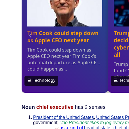
Noun
chief executive
has 2 senses
President of the United States
,
United States P
government;
"the President likes to jog every 
--
is a kind of
head of state
,
chief of 