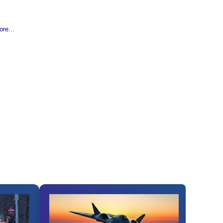
re...