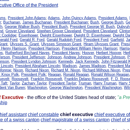
utive Office of the President
ams
,
President John Adams
;
Adams
,
John Quincy Adams
,
President Adams
,
r
;
Buchanan
,
James Buchanan
,
President Buchanan
;
Bush
,
George Bush
,
Ge
sh
,
George Walker Bush
,
President Bush
,
President George W. Bush
,
Dubyuh
nd
,
Grover Cleveland
,
Stephen Grover Cleveland
,
President Cleveland
;
Clinto
t Coolidge
;
Eisenhower
,
Dwight Eisenhower
,
Dwight D. Eisenhower
,
Dwight Da
erald Ford
,
Gerald R. Ford
,
Gerald Rudolph Ford
,
President Ford
;
Garfield
,
Ja
Grant
,
Ulysses S. Grant
,
Ulysses Simpson Grant
,
Hiram Ulysses Grant
,
Presi
m Henry Harrison
,
President Harrison
,
President William Henry Harrison
;
Harri
es
,
Rutherford Birchard Hayes
,
President Hayes
;
Hoover
,
Herbert Hoover
,
Her
ferson
,
President Jefferson
;
Johnson
,
Andrew Johnson
,
President Johnson
,
P
hnson
,
President Lyndon Johnson
;
Kennedy
,
Jack Kennedy
,
John Fitzgerald
 Lincoln
,
President Abraham Lincoln
;
Madison
,
James Madison
,
President M
 Monroe
;
Nixon
,
Richard Nixon
,
Richard M. Nixon
,
Richard Milhous Nixon
,
Pres
 Knox Polk
,
President Polk
;
Reagan
,
Ronald Reagan
,
Ronald Wilson Reagan
sevelt
;
Roosevelt
,
Franklin Roosevelt
,
Franklin Delano Roosevelt
,
F. D. Roos
 Taft
;
Taylor
,
Zachary Taylor
,
President Taylor
;
Truman
,
Harry Truman
,
Harry
dent Van Buren
;
Washington
,
George Washington
,
President Washington
;
Wil
f Executive
- the office of the United States head of state;
"a Pre
ship
hief assistant
chief constable
chief executive
chief executive of
te of a swiss canton
chief magistrate of a swiss canton
chief of st