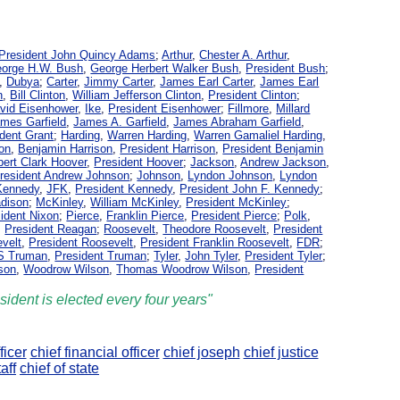
President John Quincy Adams
;
Arthur
,
Chester A. Arthur
,
orge H.W. Bush
,
George Herbert Walker Bush
,
President Bush
;
,
Dubya
;
Carter
,
Jimmy Carter
,
James Earl Carter
,
James Earl
n
,
Bill Clinton
,
William Jefferson Clinton
,
President Clinton
;
vid Eisenhower
,
Ike
,
President Eisenhower
;
Fillmore
,
Millard
mes Garfield
,
James A. Garfield
,
James Abraham Garfield
,
dent Grant
;
Harding
,
Warren Harding
,
Warren Gamaliel Harding
,
son
,
Benjamin Harrison
,
President Harrison
,
President Benjamin
bert Clark Hoover
,
President Hoover
;
Jackson
,
Andrew Jackson
,
resident Andrew Johnson
;
Johnson
,
Lyndon Johnson
,
Lyndon
 Kennedy
,
JFK
,
President Kennedy
,
President John F. Kennedy
;
adison
;
McKinley
,
William McKinley
,
President McKinley
;
ident Nixon
;
Pierce
,
Franklin Pierce
,
President Pierce
;
Polk
,
,
President Reagan
;
Roosevelt
,
Theodore Roosevelt
,
President
evelt
,
President Roosevelt
,
President Franklin Roosevelt
,
FDR
;
 S Truman
,
President Truman
;
Tyler
,
John Tyler
,
President Tyler
;
son
,
Woodrow Wilson
,
Thomas Woodrow Wilson
,
President
sident is elected every four years"
ficer
chief financial officer
chief joseph
chief justice
aff
chief of state