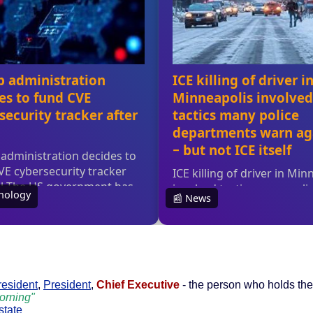
resident
,
President
,
Chief Executive
- the person who holds the 
morning"
state