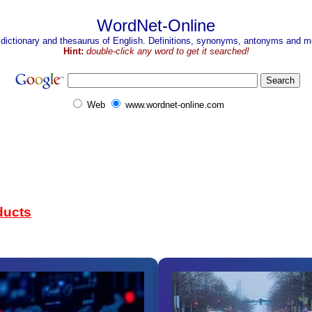
WordNet-Online
 dictionary and thesaurus of English. Definitions, synonyms, antonyms and mo
Hint:
double-click any word to get it searched!
Web
www.wordnet-online.com
ducts