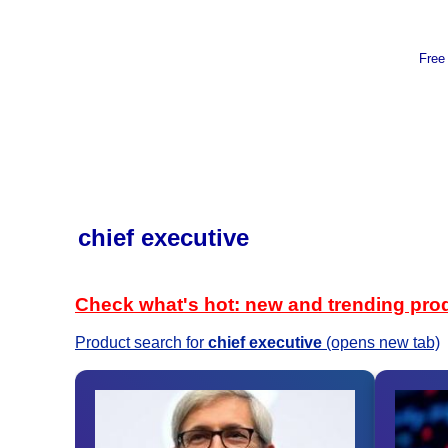
Free
chief executive
Check what's hot: new and trending pro
Product search for
chief executive
(opens new tab)