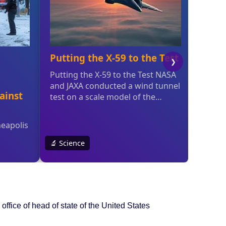
office of head of state of the United States