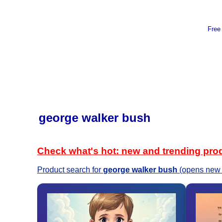
Free
george walker bush
Check what's hot: new and trending pro
Product search for
george walker bush
(opens new 