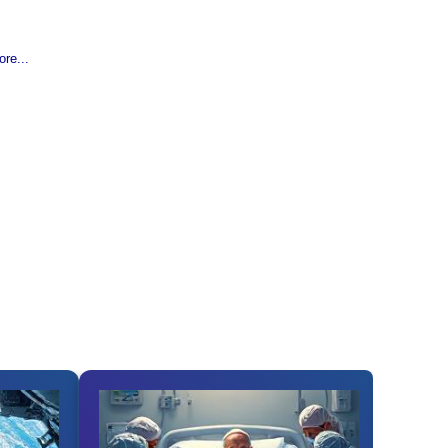
re...