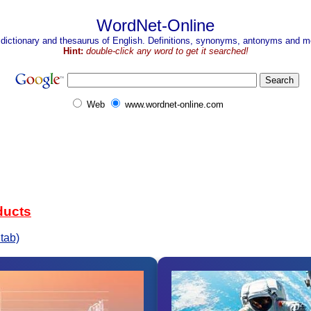
WordNet-Online
 dictionary and thesaurus of English. Definitions, synonyms, antonyms and mo
Hint:
double-click any word to get it searched!
Web
www.wordnet-online.com
ducts
tab)