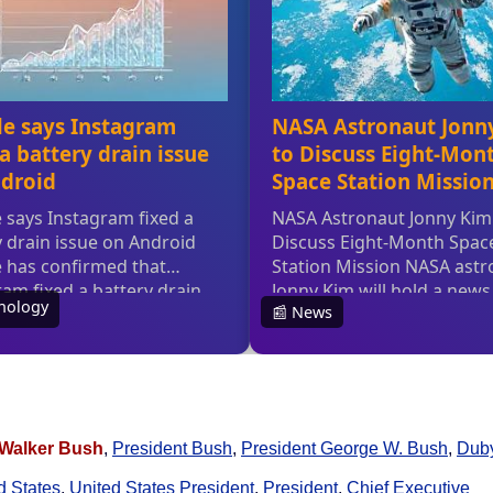
Walker Bush
,
President Bush
,
President George W. Bush
,
Dub
d States
,
United States President
,
President
,
Chief Executive