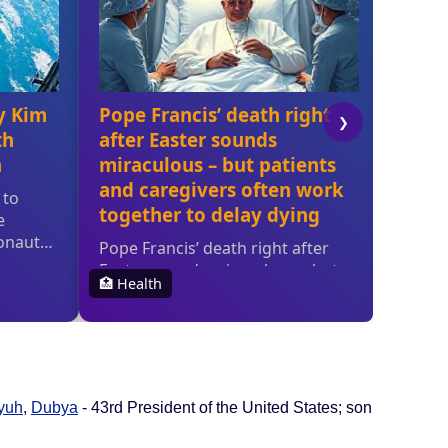
yuh
,
Dubya
- 43rd President of the United States; son