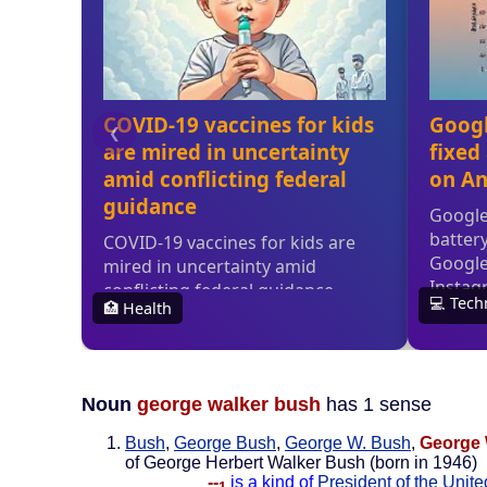
Noun
george walker bush
has 1 sense
Bush
,
George Bush
,
George W. Bush
,
George 
of George Herbert Walker Bush (born in 1946)
--
is a kind of
President of the Unite