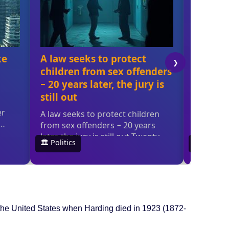
the United States when Harding died in 1923 (1872-