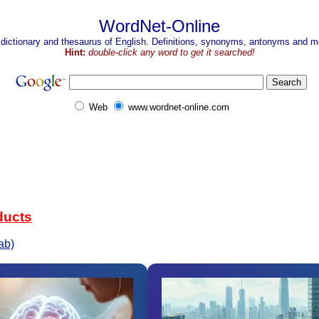
WordNet-Online
 dictionary and thesaurus of English. Definitions, synonyms, antonyms and mo
Hint:
double-click any word to get it searched!
Web
www.wordnet-online.com
ducts
ab)