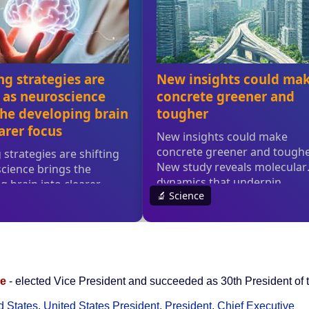
ge
- elected Vice President and succeeded as 30th President of 
d States
,
United States President
,
President
,
Chief Executive