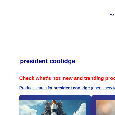
Free
president coolidge
Check what's hot: new and trending pro
Product search for
president coolidge
(opens new t