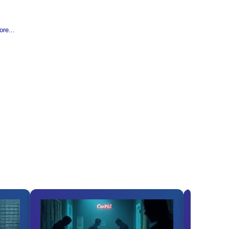
re...