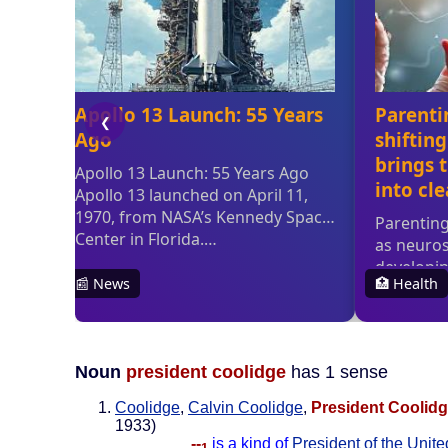
Noun
president coolidge
has 1 sense
Coolidge
,
Calvin Coolidge
,
President Coolid
1933)
--
is a kind of
President of the Unite