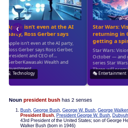
Noun
president bush
has 2 senses
Bush
,
George Bush
,
George W. Bush
,
George Walke
President Bush
,
President George W. Bush
,
Dubyu
43rd President of the United States; son of George He
Walker Bush (born in 1946)