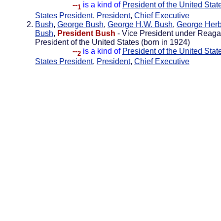
--
is a kind of
President of the United Stat
1
States President
,
President
,
Chief Executive
Bush
,
George Bush
,
George H.W. Bush
,
George Herb
Bush
,
President Bush
- Vice President under Reaga
President of the United States (born in 1924)
--
is a kind of
President of the United Stat
2
States President
,
President
,
Chief Executive