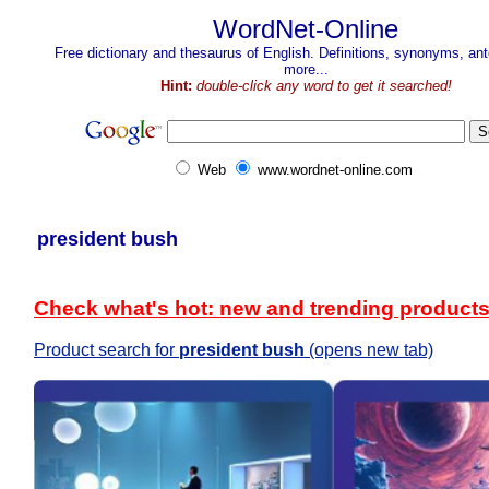
WordNet-Online
Free dictionary and thesaurus of English. Definitions, synonyms, a
more...
Hint:
double-click any word to get it searched!
Web
www.wordnet-online.com
president bush
Check what's hot: new and trending product
Product search for
president bush
(opens new tab)