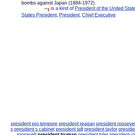
bombs against Japan (1884-1972)
--
is a kind of
President of the United Stat
1
States President
,
President
,
Chief Executive
president pro tempore
president reagan
president roosevel
s
president s cabinet
president taft
president taylor
preside
roosevelt
president truman
president tyler
president v