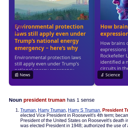
Noun
president truman
has 1 sense
Truman
,
Harry Truman
,
Harry S Truman
,
President 
elected Vice President in Roosevelt's 4th term; beca
President of the United States on Roosevelt's death 
was elected President in 1948; authorized the use of