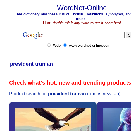
WordNet-Online
Free dictionary and thesaurus of English. Definitions, synonyms, a
more...
Hint:
double-click any word to get it searched!
Web
www.wordnet-online.com
president truman
Check what's hot: new and trending product
Product search for
president truman
(opens new tab)