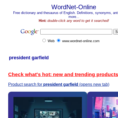
WordNet-Online
Free dictionary and thesaurus of English. Definitions, synonyms, a
more...
Hint:
double-click any word to get it searched!
Web
www.wordnet-online.com
president garfield
Check what's hot: new and trending product
Product search for
president garfield
(opens new tab)