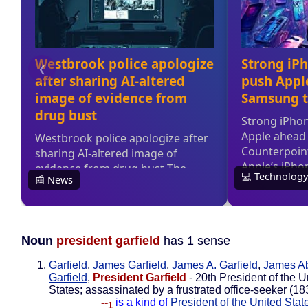
Noun
president garfield
has 1 sense
Garfield
,
James Garfield
,
James A. Garfield
,
James A
Garfield
,
President Garfield
- 20th President of the U
States; assassinated by a frustrated office-seeker (1
--
is a kind of
President of the United Stat
1