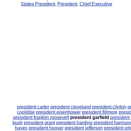
States President
,
President
,
Chief Executive
president carter
president cleveland
president clinton
p
coolidge
president eisenhower
president fillmore
presid
president franklin roosevelt
president garfield
president
bush
president grant
president harding
president harrison
hayes
president hoover
president jefferson
president jo