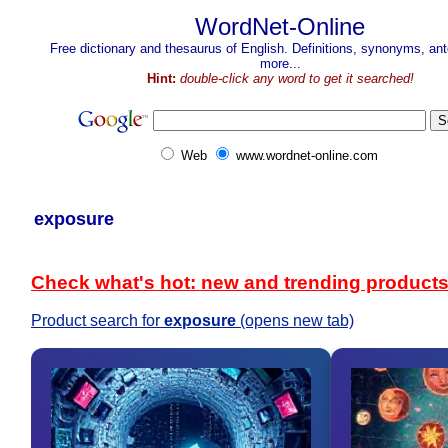
WordNet-Online
Free dictionary and thesaurus of English. Definitions, synonyms, a
more...
Hint:
double-click any word to get it searched!
Web
www.wordnet-online.com
exposure
Check what's hot: new and trending product
Product search for
exposure
(opens new tab)