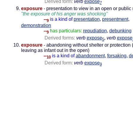
Derived form:
verb
expose
7
exposure
- presentation to view in an open or public
"the exposure of his anger was shocking"
--
is a kind of
presentation
,
presentment
,
9
demonstration
--
has particulars:
repudiation
,
debunking
9
Derived forms:
verb
expose
,
verb
expose
5
exposure
- abandoning without shelter or protection 
leaving as infant out in the open)
--
is a kind of
abandonment
,
forsaking
,
d
10
Derived form:
verb
expose
9