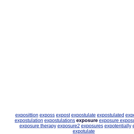
exposittion
exposs
expost
expostulate
expostulated
exp
expostulation
expostulations
exposure
exposure
expos
exposure therapy
exposure2
exposures
expotentially
expotulate