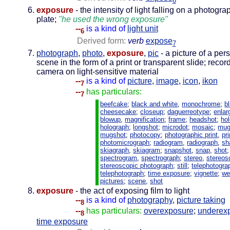
6
exposure
- the intensity of light falling on a photograp
plate;
"he used the wrong exposure"
--
is a kind of
light unit
6
Derived form:
verb
expose
7
photograph
,
photo
,
exposure
,
pic
- a picture of a per
scene in the form of a print or transparent slide; reco
camera on light-sensitive material
--
is a kind of
picture
,
image
,
icon
,
ikon
7
--
has particulars:
7
beefcake
;
black and white
,
monochrome
;
b
cheesecake
;
closeup
;
daguerreotype
;
enla
blowup
,
magnification
;
frame
;
headshot
;
ho
holograph
;
longshot
;
microdot
;
mosaic
;
mug
mugshot
;
photocopy
;
photographic print
,
pri
photomicrograph
;
radiogram
,
radiograph
,
sh
skiagraph
,
skiagram
;
snapshot
,
snap
,
shot
;
spectrogram
,
spectrograph
;
stereo
,
stereos
stereoscopic photograph
;
still
;
telephotogra
telephotograph
;
time exposure
;
vignette
;
we
pictures
;
scene
,
shot
exposure
- the act of exposing film to light
--
is a kind of
photography
,
picture taking
8
--
has particulars:
overexposure
;
underex
8
time exposure