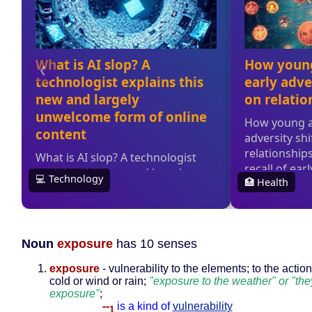
Noun
exposure
has 10 senses
exposure
- vulnerability to the elements; to the action
cold or wind or rain;
"exposure to the weather" or "the
exposure"
;
--
is a kind of
vulnerability
1