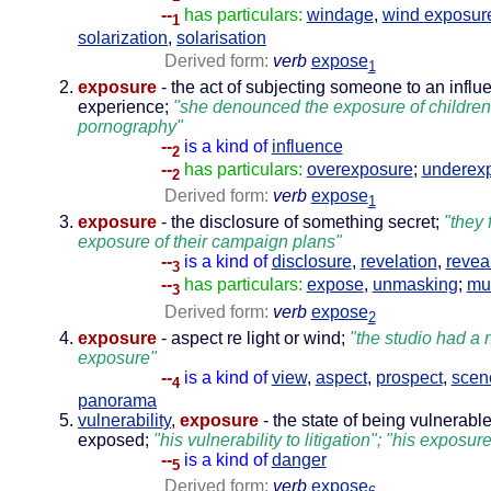
--
has particulars:
windage
,
wind exposur
1
solarization
,
solarisation
Derived form:
verb
expose
1
exposure
- the act of subjecting someone to an influ
experience;
"she denounced the exposure of children
pornography"
--
is a kind of
influence
2
--
has particulars:
overexposure
;
underex
2
Derived form:
verb
expose
1
exposure
- the disclosure of something secret;
"they 
exposure of their campaign plans"
--
is a kind of
disclosure
,
revelation
,
revea
3
--
has particulars:
expose
,
unmasking
;
mu
3
Derived form:
verb
expose
2
exposure
- aspect re light or wind;
"the studio had a 
exposure"
--
is a kind of
view
,
aspect
,
prospect
,
scen
4
panorama
vulnerability
,
exposure
- the state of being vulnerable
exposed;
"his vulnerability to litigation"; "his exposure
--
is a kind of
danger
5
Derived form:
verb
expose