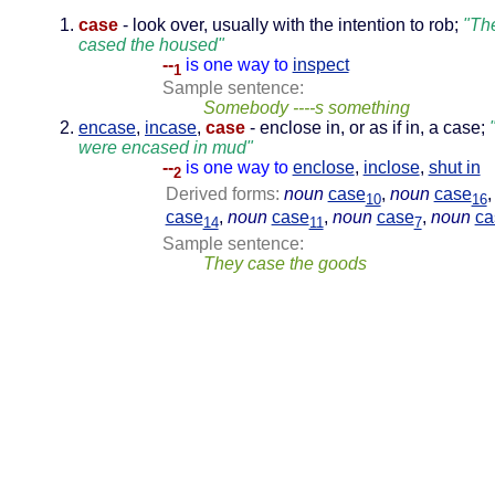
case
- look over, usually with the intention to rob;
"Th
cased the housed"
--
is one way to
inspect
1
Sample sentence:
Somebody ----s something
encase
,
incase
,
case
- enclose in, or as if in, a case;
were encased in mud"
--
is one way to
enclose
,
inclose
,
shut in
2
Derived forms:
noun
case
,
noun
case
10
16
case
,
noun
case
,
noun
case
,
noun
ca
14
11
7
Sample sentence:
They case the goods