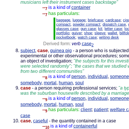
musicians left their instrument cases backstage"
--
is a kind of
container
7
--
has particulars:
7
baggage
,
luggage
;
briefcase
;
cardcase
;
cig
compact
,
powder compact
;
dispatch case
,
glasses case
;
gun case
;
kit
;
letter case
;
lo
portfolio
;
quiver
;
shoe
;
sleeve
;
wallet
,
billfol
pocketbook
;
watch case
;
writing desk
Derived form:
verb
case
2
subject
,
case
,
guinea pig
- a person who is subjected
experimental or other observational procedures; som
an object of investigation;
"the subjects for this invest
were selected randomly"; "the cases that we studied
from two different communities"
--
is a kind of
person
,
individual
,
someone
8
somebody
,
mortal
,
human
,
soul
case
- a person requiring professional services;
"a ty
was the suburban housewife described by a marriage
--
is a kind of
person
,
individual
,
someone
9
somebody
,
mortal
,
human
,
soul
--
has particulars:
client
;
patient
;
welfare 
9
case
case
,
caseful
- the quantity contained in a case
--
is a kind of
containerful
10