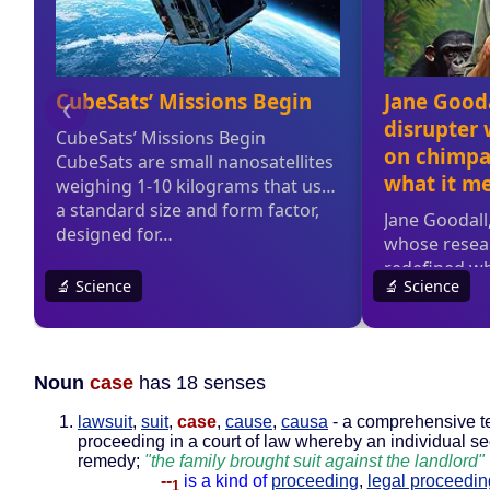
Noun
case
has 18 senses
lawsuit
,
suit
,
case
,
cause
,
causa
- a comprehensive te
proceeding in a court of law whereby an individual se
remedy;
"the family brought suit against the landlord"
--
is a kind of
proceeding
,
legal proceedin
1