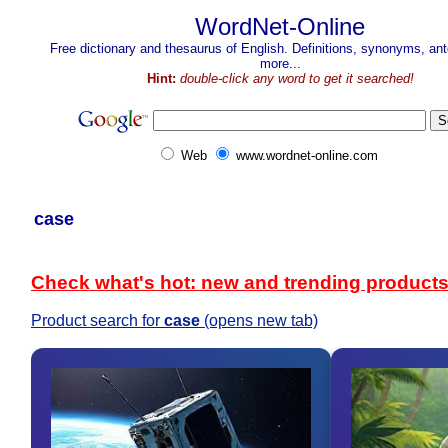
WordNet-Online
Free dictionary and thesaurus of English. Definitions, synonyms, a
more...
Hint:
double-click any word to get it searched!
Web
www.wordnet-online.com
case
Check what's hot: new and trending product
Product search for
case
(opens new tab)