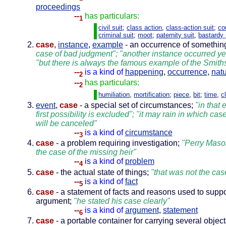
proceedings
--
has particulars:
1
civil suit
;
class action
,
class-action suit
;
co
criminal suit
;
moot
;
paternity suit
,
bastardy
case
,
instance
,
example
- an occurrence of somethin
case of bad judgment"; "another instance occurred ye
"but there is always the famous example of the Smith
--
is a kind of
happening
,
occurrence
,
natu
2
--
has particulars:
2
humiliation
,
mortification
;
piece
,
bit
;
time
,
c
event
,
case
- a special set of circumstances;
"in that 
first possibility is excluded"; "it may rain in which cas
will be canceled"
--
is a kind of
circumstance
3
case
- a problem requiring investigation;
"Perry Maso
the case of the missing heir"
--
is a kind of
problem
4
case
- the actual state of things;
"that was not the cas
--
is a kind of
fact
5
case
- a statement of facts and reasons used to suppo
argument;
"he stated his case clearly"
--
is a kind of
argument
,
statement
6
case
- a portable container for carrying several objec