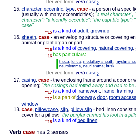
Derived form:
verb
case
2
character
,
eccentric
,
type
,
case
- a person of a specif
(usually with many eccentricities);
"a real character"; 
character"; "a friendly eccentric"; "the capable type"; 
case"
--
is a kind of
adult
,
grownup
15
sheath
,
case
- an enveloping structure or covering e
animal or plant organ or part
--
is a kind of
covering
,
natural covering
,
16
--
has particulars:
16
theca
;
lorica
;
medullary sheath
,
myelin she
neurolemma
,
neurilemma
;
husk
Derived form:
verb
case
2
casing
,
case
- the enclosing frame around a door or
opening;
"the casings had rotted away and had to be
--
is a kind of
framework
,
frame
,
framing
17
--
is a part of
doorway
,
door
,
room acces
17
window
case
,
pillowcase
,
slip
,
pillow slip
- bed linen consistin
cover for a pillow;
"the burglar carried his loot in a pi
--
is a kind of
bed linen
18
Verb
case
has 2 senses