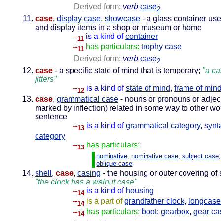
Derived form:
verb
case
2
case
,
display case
,
showcase
- a glass container use
and display items in a shop or museum or home
--
is a kind of
container
11
--
has particulars:
trophy case
11
Derived form:
verb
case
2
case
- a specific state of mind that is temporary;
"a ca
jitters"
--
is a kind of
state of mind
,
frame of min
12
case
,
grammatical case
- nouns or pronouns or adject
marked by inflection) related in some way to other wo
sentence
--
is a kind of
grammatical category
,
synt
13
category
--
has particulars:
13
nominative
,
nominative case
,
subject case
oblique case
shell
,
case
,
casing
- the housing or outer covering of
"the clock has a walnut case"
--
is a kind of
housing
14
--
is a part of
grandfather clock
,
longcase
14
--
has particulars:
boot
;
gearbox
,
gear ca
14