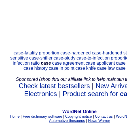
case-fatality proportion
case-hardened
case-hardened st
sensitive
case-shiller
case-study
case-to-infection proport
infection ratio
case
case agreement
case applicant
case
case history
case in point
case knife
case law
case 
Sponsored (shop thru our affiliate link to help maintain th
Check latest bestsellers
|
New Arriva
Electronics
|
Product search for
c
WordNet-Online
Home
|
Free dictionary software
|
Copyright notice
|
Contact us
|
WordNe
Automotive thesaurus
|
News Warner