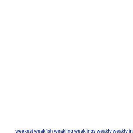
weakest
weakfish
weakling
weaklings
weakly
weakly in