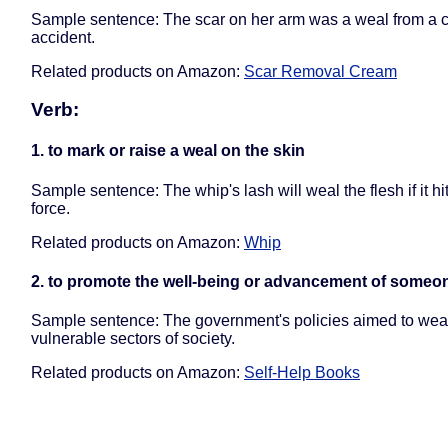
Sample sentence: The scar on her arm was a weal from a 
accident.
Related products on Amazon:
Scar Removal Cream
Verb:
1. to mark or raise a weal on the skin
Sample sentence: The whip's lash will weal the flesh if it hi
force.
Related products on Amazon:
Whip
2. to promote the well-being or advancement of someo
Sample sentence: The government's policies aimed to wea
vulnerable sectors of society.
Related products on Amazon:
Self-Help Books