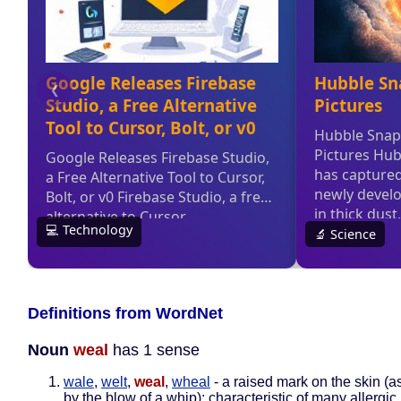
Definitions from WordNet
Noun
weal
has 1 sense
wale
,
welt
,
weal
,
wheal
- a raised mark on the skin (
by the blow of a whip); characteristic of many allergic