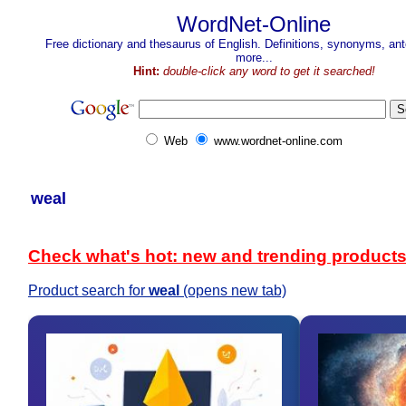
WordNet-Online
Free dictionary and thesaurus of English. Definitions, synonyms, a
more...
Hint:
double-click any word to get it searched!
Web
www.wordnet-online.com
weal
Check what's hot: new and trending product
Product search for
weal
(opens new tab)