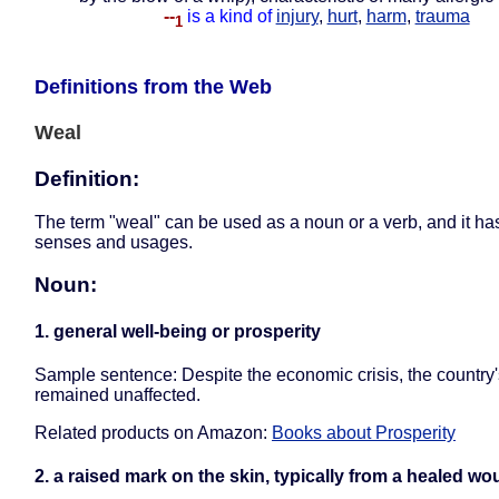
--
is a kind of
injury
,
hurt
,
harm
,
trauma
1
Definitions from the Web
Weal
Definition:
The term "weal" can be used as a noun or a verb, and it ha
senses and usages.
Noun:
1. general well-being or prosperity
Sample sentence: Despite the economic crisis, the country
remained unaffected.
Related products on Amazon:
Books about Prosperity
2. a raised mark on the skin, typically from a healed w