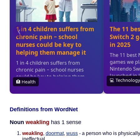
Definitions from WordNet
Noun
weakling
has 1 sense
weakling
,
doormat
,
wuss
- a person who is physical
ineffectual