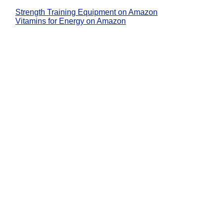
Strength Training Equipment on Amazon
Vitamins for Energy on Amazon