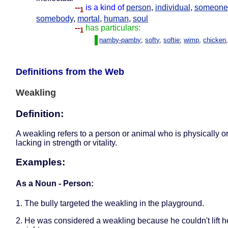
--
is a kind of
person
,
individual
,
someone
1
somebody
,
mortal
,
human
,
soul
--
has particulars:
1
namby-pamby
;
softy
,
softie
;
wimp
,
chicken
Definitions from the Web
Weakling
Definition:
A weakling refers to a person or animal who is physically o
lacking in strength or vitality.
Examples:
As a Noun - Person:
1. The bully targeted the weakling in the playground.
2. He was considered a weakling because he couldn't lift 