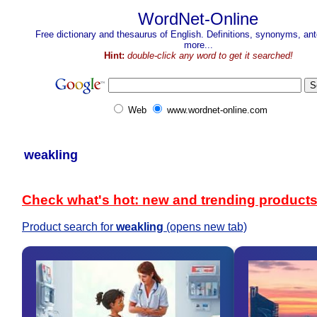
WordNet-Online
Free dictionary and thesaurus of English. Definitions, synonyms, a
more...
Hint:
double-click any word to get it searched!
Web
www.wordnet-online.com
weakling
Check what's hot: new and trending product
Product search for
weakling
(opens new tab)