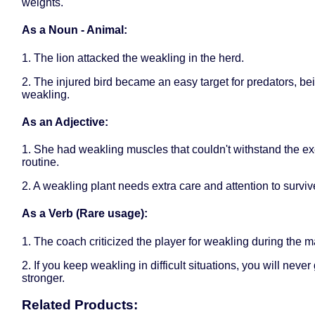
weights.
As a Noun - Animal:
1. The lion attacked the weakling in the herd.
2. The injured bird became an easy target for predators, be
weakling.
As an Adjective:
1. She had weakling muscles that couldn't withstand the ex
routine.
2. A weakling plant needs extra care and attention to surviv
As a Verb (Rare usage):
1. The coach criticized the player for weakling during the m
2. If you keep weakling in difficult situations, you will never
stronger.
Related Products: