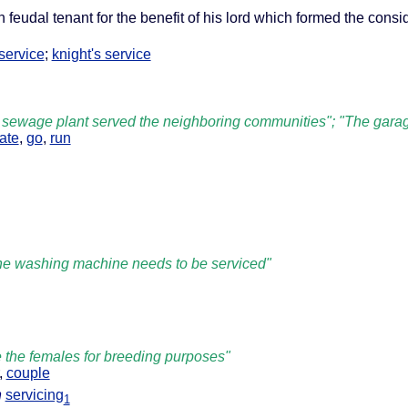
 feudal tenant for the benefit of his lord which formed the consid
 service
;
knight's service
 sewage plant served the neighboring communities"; "The garage
ate
,
go
,
run
"the washing machine needs to be serviced"
 the females for breeding purposes"
,
couple
n
servicing
1