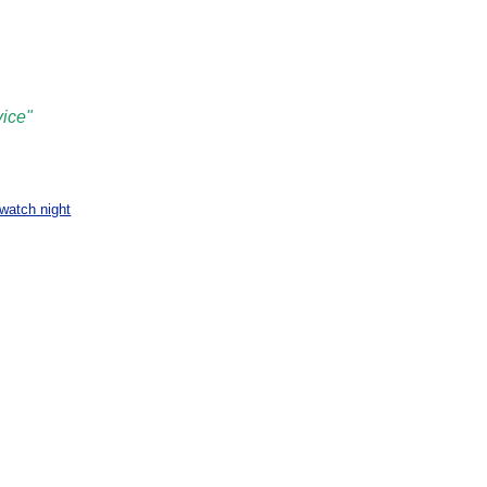
vice"
watch night