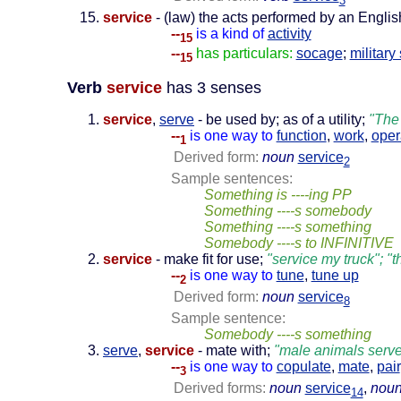
3
service
- (law) the acts performed by an English
--
is a kind of
activity
15
--
has particulars:
socage
;
military
15
Verb
service
has 3 senses
service
,
serve
- be used by; as of a utility;
"The
--
is one way to
function
,
work
,
oper
1
Derived form:
noun
service
2
Sample sentences:
Something is ----ing PP
Something ----s somebody
Something ----s something
Somebody ----s to INFINITIVE
service
- make fit for use;
"service my truck"; 
--
is one way to
tune
,
tune up
2
Derived form:
noun
service
8
Sample sentence:
Somebody ----s something
serve
,
service
- mate with;
"male animals serve
--
is one way to
copulate
,
mate
,
pair
3
Derived forms:
noun
service
,
nou
14