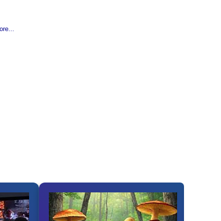
re...