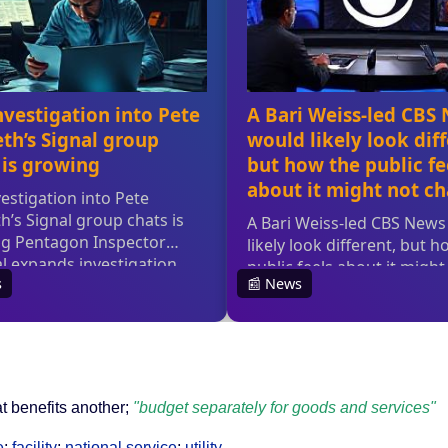
t benefits another;
"budget separately for goods and services"
e
;
facility
;
national service
;
utility