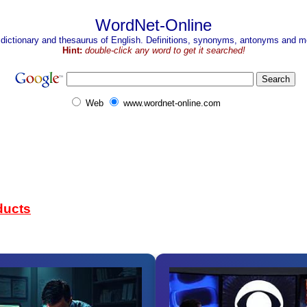
WordNet-Online
 dictionary and thesaurus of English. Definitions, synonyms, antonyms and mo
Hint:
double-click any word to get it searched!
Web
www.wordnet-online.com
ducts