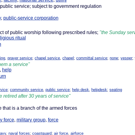
public service; subject to government regulation
y
,
public-service corporation
act of public worship following prescribed rules;
"the Sunday ser
ligious ritual
n
ing
,
prayer service
;
chapel service
,
chapel
;
committal service
;
none
;
vesper
;
hem a service"
,
help
turn
vice
;
community service
,
public service
;
help desk
,
helpdesk
;
seating
e retired after 30 years of service"
e that is a branch of the armed forces
ry force
,
military group
,
force
navy
,
naval forces
;
coastguard
;
air force
,
airforce