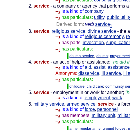
1
service
- a company or agency that performs a 
--
is a kind of
company
2
--
has particulars:
utility
,
public utilit
2
Derived form:
verb
service
1
service
,
religious service
,
divine service
- the 
--
is a kind of
religious ceremony
,
re
3
--
has parts:
invocation
,
supplicatio
3
--
has particulars:
3
church service
,
church
;
prayer meet
service
- an act of help or assistance;
"he did t
--
is a kind of
aid
,
assist
,
assistance
4
Antonyms:
disservice
,
ill service
,
ill 
--
has particulars:
4
childcare
,
child care
;
community ser
service
- employment in or work for another;
"h
--
is a kind of
employment
,
work
5
military service
,
armed service
,
service
- a forc
--
is a kind of
force
,
personnel
6
--
has members:
military unit
,
milita
6
--
has particulars:
6
army
,
regular army
,
ground forces
;