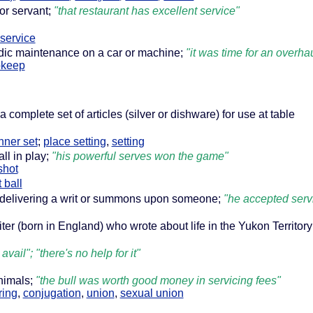
 or servant;
"that restaurant has excellent service"
-service
dic maintenance on a car or machine;
"it was time for an overhau
pkeep
a complete set of articles (silver or dishware) for use at table
nner set
;
place setting
,
setting
all in play;
"his powerful serves won the game"
shot
 ball
f delivering a writ or summons upon someone;
"he accepted serv
ter (born in England) who wrote about life in the Yukon Territor
 avail"; "there's no help for it"
animals;
"the bull was worth good money in servicing fees"
ring
,
conjugation
,
union
,
sexual union