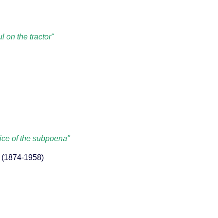
l on the tractor"
ice of the subpoena"
y (1874-1958)