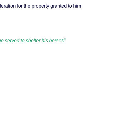
eration for the property granted to him
 served to shelter his horses"