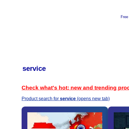
Free
service
Check what's hot: new and trending pro
Product search for
service
(opens new tab)