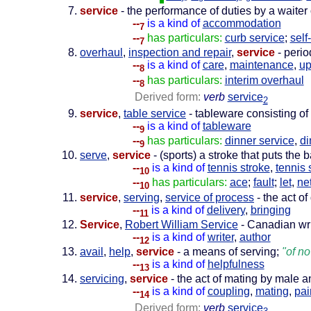
service
- the performance of duties by a waiter
--
is a kind of
accommodation
7
--
has particulars:
curb service
;
self
7
overhaul
,
inspection and repair
,
service
- perio
--
is a kind of
care
,
maintenance
,
u
8
--
has particulars:
interim overhaul
8
Derived form:
verb
service
2
service
,
table service
- tableware consisting of 
--
is a kind of
tableware
9
--
has particulars:
dinner service
,
di
9
serve
,
service
- (sports) a stroke that puts the b
--
is a kind of
tennis stroke
,
tennis 
10
--
has particulars:
ace
;
fault
;
let
,
net
10
service
,
serving
,
service of process
- the act o
--
is a kind of
delivery
,
bringing
11
Service
,
Robert William Service
- Canadian wri
--
is a kind of
writer
,
author
12
avail
,
help
,
service
- a means of serving;
"of no
--
is a kind of
helpfulness
13
servicing
,
service
- the act of mating by male 
--
is a kind of
coupling
,
mating
,
pai
14
Derived form:
verb
service