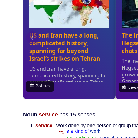
Noun
service
has 15 senses
service
- work done by one person or group tha
--
is a kind of
work
1
--
has particulars:
consulting servic