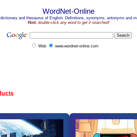
WordNet-Online
 dictionary and thesaurus of English. Definitions, synonyms, antonyms and mo
Hint:
double-click any word to get it searched!
Web
www.wordnet-online.com
ducts