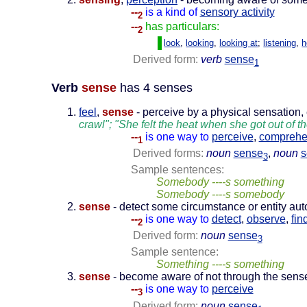
--
is a kind of
sensory activity
2
--
has particulars:
2
look
,
looking
,
looking at
;
listening
,
h
Derived form:
verb
sense
1
Verb
sense
has 4 senses
feel
,
sense
- perceive by a physical sensation,
crawl"; "She felt the heat when she got out of th
--
is one way to
perceive
,
compreh
1
Derived forms:
noun
sense
,
noun
s
3
Sample sentences:
Somebody ----s something
Somebody ----s somebody
sense
- detect some circumstance or entity aut
--
is one way to
detect
,
observe
,
fin
2
Derived form:
noun
sense
3
Sample sentence:
Something ----s something
sense
- become aware of not through the senses
--
is one way to
perceive
3
Derived form:
noun
sense