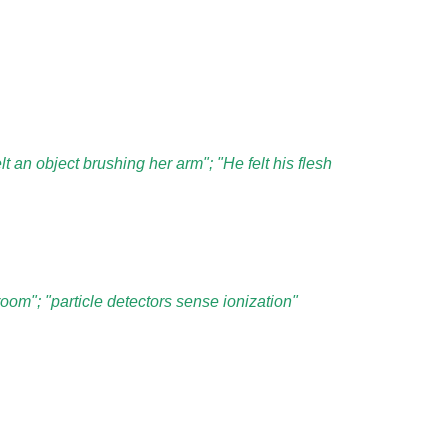
lt an object brushing her arm"; "He felt his flesh
oom"; "particle detectors sense ionization"