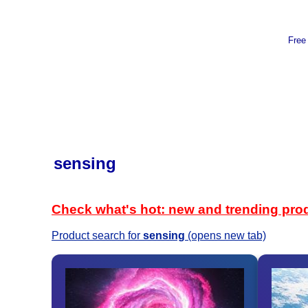
Free
sensing
Check what's hot: new and trending pro
Product search for
sensing
(opens new tab)