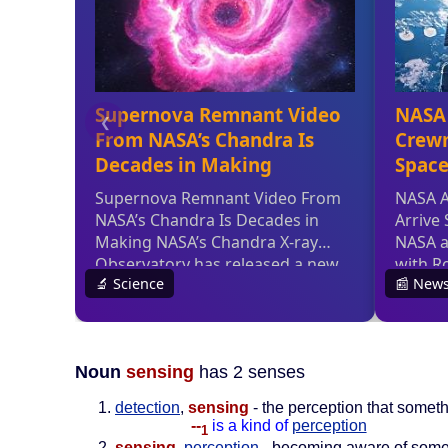
Noun
sensing
has 2 senses
detection
,
sensing
- the perception that somet
--
is a kind of
perception
1
sensing
,
perception
- becoming aware of somet