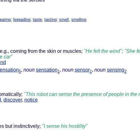
earing
;
lipreading
;
taste
,
tasting
;
smell
,
smelling
 e.g., coming from the skin or muscles;
"He felt the wind"; "She fe
e car"
end
ensation
,
noun
sensation
,
noun
sensor
,
noun
sensing
5
1
1
2
omatically;
"This robot can sense the presence of people in the r
d
,
discover
,
notice
 but instinctively;
"I sense his hostility"