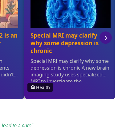
 lead to a cure"