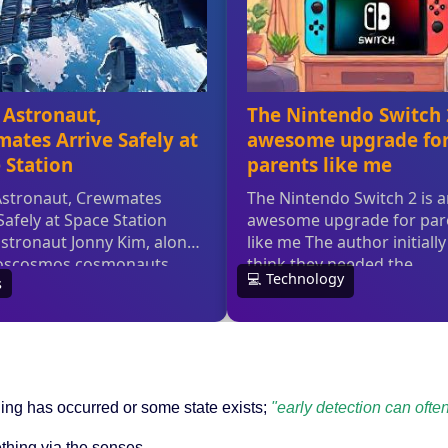
hing has occurred or some state exists;
"early detection can often
hing via the senses