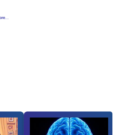
re...