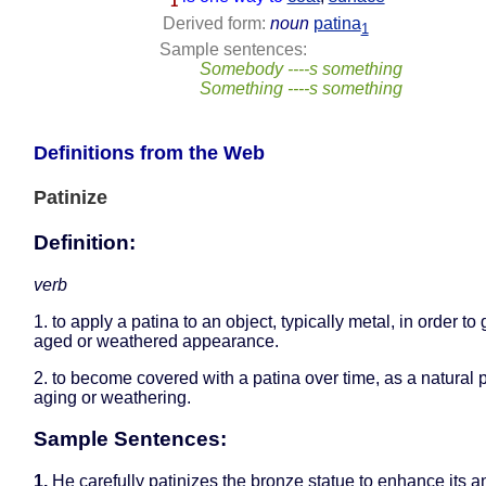
1
Derived form:
noun
patina
1
Sample sentences:
Somebody ----s something
Something ----s something
Definitions from the Web
Patinize
Definition:
verb
1. to apply a patina to an object, typically metal, in order to 
aged or weathered appearance.
2. to become covered with a patina over time, as a natural 
aging or weathering.
Sample Sentences:
1.
He carefully patinizes the bronze statue to enhance its a