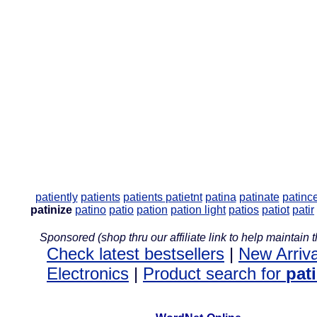
patiently
patients
patients
patietnt
patina
patinate
patinc
patinize
patino
patio
pation
pation light
patios
patiot
patir
Sponsored (shop thru our affiliate link to help maintain th
Check latest bestsellers
|
New Arriva
Electronics
|
Product search for
pat