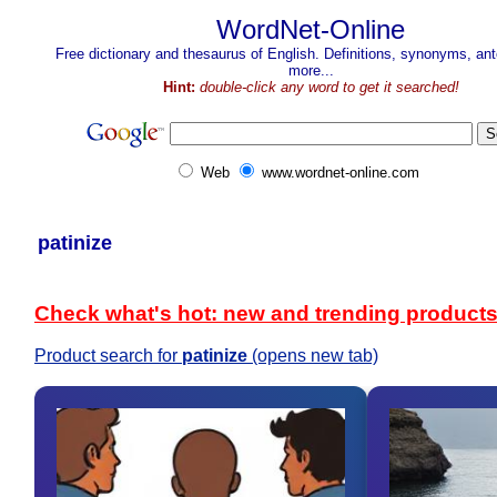
WordNet-Online
Free dictionary and thesaurus of English. Definitions, synonyms, a
more...
Hint:
double-click any word to get it searched!
Web
www.wordnet-online.com
patinize
Check what's hot: new and trending product
Product search for
patinize
(opens new tab)