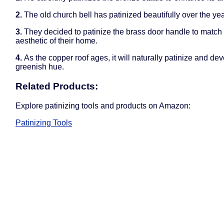
2.
The old church bell has patinized beautifully over the yea
3.
They decided to patinize the brass door handle to match 
aesthetic of their home.
4.
As the copper roof ages, it will naturally patinize and de
greenish hue.
Related Products:
Explore patinizing tools and products on Amazon:
Patinizing Tools