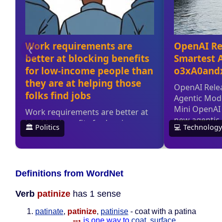
Definitions from WordNet
Verb
patinize
has 1 sense
patinate
,
patinize
,
patinise
- coat with a patina
--
is one way to
coat
,
surface