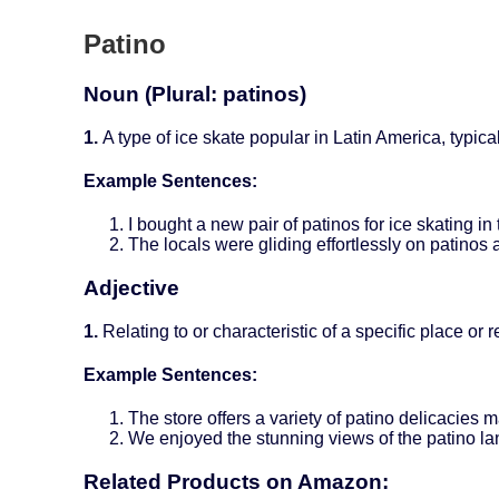
Patino
Noun (Plural: patinos)
1.
A type of ice skate popular in Latin America, typic
Example Sentences:
I bought a new pair of patinos for ice skating in 
The locals were gliding effortlessly on patinos 
Adjective
1.
Relating to or characteristic of a specific place or r
Example Sentences:
The store offers a variety of patino delicacies m
We enjoyed the stunning views of the patino la
Related Products on Amazon: