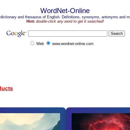
WordNet-Online
 dictionary and thesaurus of English. Definitions, synonyms, antonyms and mo
Hint:
double-click any word to get it searched!
Web
www.wordnet-online.com
ducts