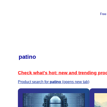
Free
patino
Check what's hot: new and trending pro
Product search for
patino
(opens new tab)