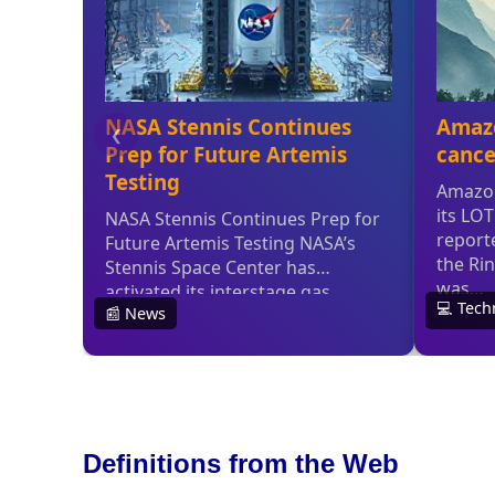
Definitions from the Web