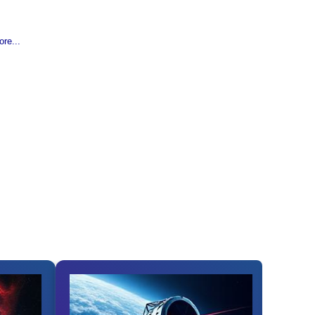
re...