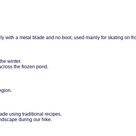
ally with a metal blade and no boot, used mainly for skating on fr
the winter.
across the frozen pond.
egion.
ade using traditional recipes.
ndscape during our hike.