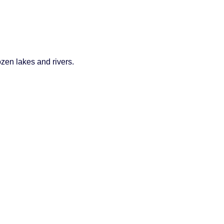
ozen lakes and rivers.