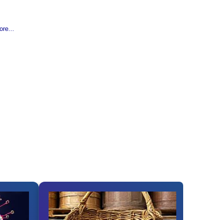
re...