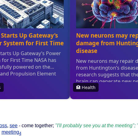
oss
,
see
- come together;
"I'll probably see you at the meeting";
n
meeting
4