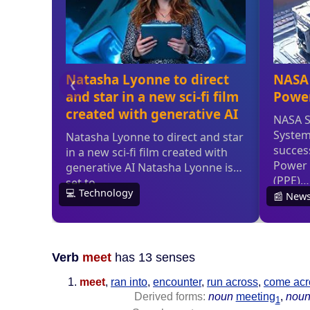
Verb
meet
has 13 senses
meet
,
ran into
,
encounter
,
run across
,
come acr
Derived forms:
noun
meeting
,
nou
1