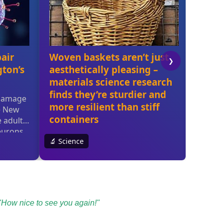
 "How nice to see you again!"