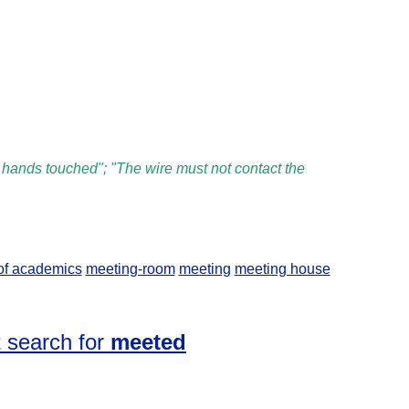
r hands touched"; "The wire must not contact the
of academics
meeting-room
meeting
meeting house
 search for
meeted