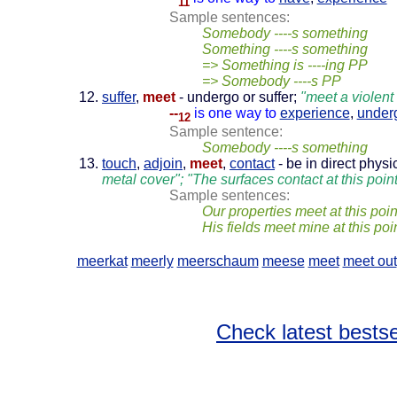
11
Sample sentences:
Somebody ----s something
Something ----s something
=> Something is ----ing PP
=> Somebody ----s PP
suffer
,
meet
- undergo or suffer;
"meet a violent 
--
is one way to
experience
,
under
12
Sample sentence:
Somebody ----s something
touch
,
adjoin
,
meet
,
contact
- be in direct phys
metal cover"; "The surfaces contact at this poin
Sample sentences:
Our properties meet at this poin
His fields meet mine at this poi
meerkat
meerly
meerschaum
meese
meet
meet out
Check latest bestse