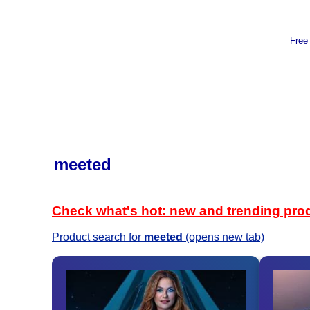
Free
meeted
Check what's hot: new and trending pro
Product search for
meeted
(opens new tab)