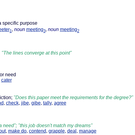
 a specific purpose
eter
,
noun
meeting
,
noun
meeting
1
3
2
;
"The lines converge at this point"
 or need
,
cater
iction;
"Does this paper meet the requirements for the degree?"
nd
,
check
,
jibe
,
gibe
,
tally
,
agree
a need"; "this job doesn't match my dreams"
out
,
make do
,
contend
,
grapple
,
deal
,
manage