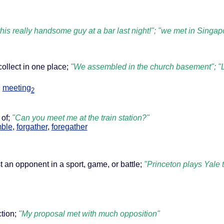
 this really handsome guy at a bar last night!"; "we met in Singap
collect in one place;
"We assembled in the church basement"; "Le
n
meeting
2
 of;
"Can you meet me at the train station?"
ble
,
forgather
,
foregather
 an opponent in a sport, game, or battle;
"Princeton plays Yale 
ction;
"My proposal met with much opposition"