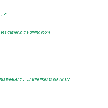
ore"
t's gather in the dining room"
this weekend"; "Charlie likes to play Mary"