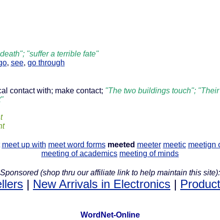
death"; "suffer a terrible fate"
go
,
see
,
go through
ical contact with; make contact;
"The two buildings touch"; "Thei
t"
t
nt
meet up with
meet word forms
meeted
meeter
meetic
meetign 
meeting of academics
meeting of minds
Sponsored (shop thru our affiliate link to help maintain this site):
llers
|
New Arrivals in Electronics
|
Product
WordNet-Online