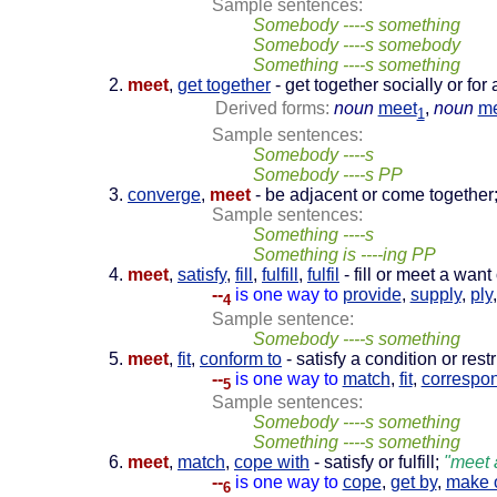
Sample sentences:
Somebody ----s something
Somebody ----s somebody
Something ----s something
meet
,
get together
- get together socially or for
Derived forms:
noun
meet
,
noun
me
1
Sample sentences:
Somebody ----s
Somebody ----s PP
converge
,
meet
- be adjacent or come together
Sample sentences:
Something ----s
Something is ----ing PP
meet
,
satisfy
,
fill
,
fulfill
,
fulfil
- fill or meet a want
--
is one way to
provide
,
supply
,
ply
4
Sample sentence:
Somebody ----s something
meet
,
fit
,
conform to
- satisfy a condition or restr
--
is one way to
match
,
fit
,
correspo
5
Sample sentences:
Somebody ----s something
Something ----s something
meet
,
match
,
cope with
- satisfy or fulfill;
"meet 
--
is one way to
cope
,
get by
,
make 
6