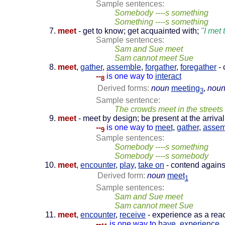
Sample sentences:
Somebody ----s something
Something ----s something
meet
- get to know; get acquainted with;
"I met
Sample sentences:
Sam and Sue meet
Sam cannot meet Sue
meet
,
gather
,
assemble
,
forgather
,
foregather
- 
--
is one way to
interact
8
Derived forms:
noun
meeting
,
nou
3
Sample sentence:
The crowds meet in the streets
meet
- meet by design; be present at the arrival
--
is one way to
meet
,
gather
,
assem
9
Sample sentences:
Somebody ----s something
Somebody ----s somebody
meet
,
encounter
,
play
,
take on
- contend against
Derived form:
noun
meet
1
Sample sentences:
Sam and Sue meet
Sam cannot meet Sue
meet
,
encounter
,
receive
- experience as a rea
--
is one way to
have
,
experience