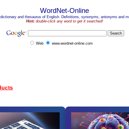
WordNet-Online
 dictionary and thesaurus of English. Definitions, synonyms, antonyms and mo
Hint:
double-click any word to get it searched!
Web
www.wordnet-online.com
ducts