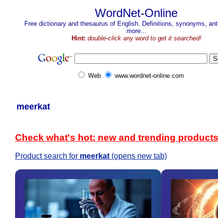
WordNet-Online
Free dictionary and thesaurus of English. Definitions, synonyms, a
more...
Hint:
double-click any word to get it searched!
Web
www.wordnet-online.com
meerkat
Check what's hot: new and trending product
Product search for
meerkat
(opens new tab)