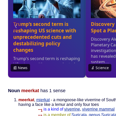
Noun
meerkat
has 1 sense
meerkat
,
mierkat
- a mongoose-like viverrine of South
having a face like a lemur and only four toes
--
is a kind of
viverrine
,
viverrine mammal
1
--
is a member of
Suricata
,
genus Suricat