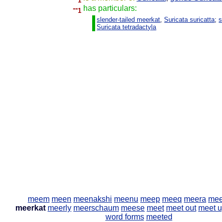
1
--
has particulars:
1
slender-tailed meerkat
,
Suricata suricatta
;
s
Suricata tetradactyla
meem
meen
meenakshi
meenu
meep
meeq
meera
mee
meerkat
meerly
meerschaum
meese
meet
meet out
meet u
word forms
meeted