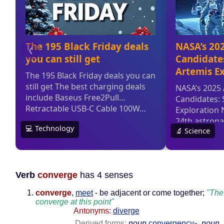
Verb
converge
has 4 senses
converge
,
meet
- be adjacent or come together;
"The
converge at this point"
Antonyms:
diverge
Derived forms:
noun
convergency
,
noun