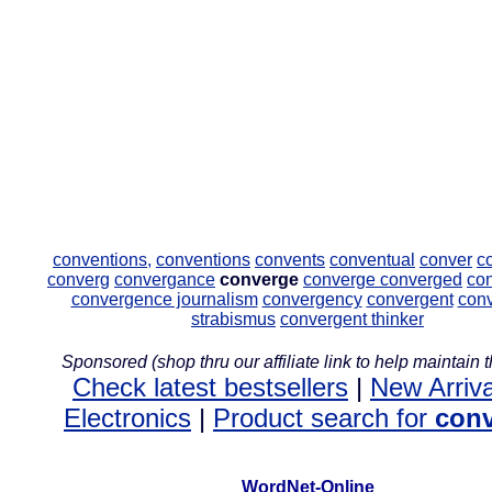
conventions,
conventions
convents
conventual
conver
c
converg
convergance
converge
converge
converged
co
convergence journalism
convergency
convergent
con
strabismus
convergent thinker
Sponsored (shop thru our affiliate link to help maintain th
Check latest bestsellers
|
New Arriva
Electronics
|
Product search for
con
WordNet-Online