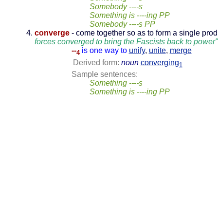
Somebody ----s
Something is ----ing PP
Somebody ----s PP
converge
- come together so as to form a single prod
forces converged to bring the Fascists back to power"
--
is one way to
unify
,
unite
,
merge
4
Derived form:
noun
converging
1
Sample sentences:
Something ----s
Something is ----ing PP