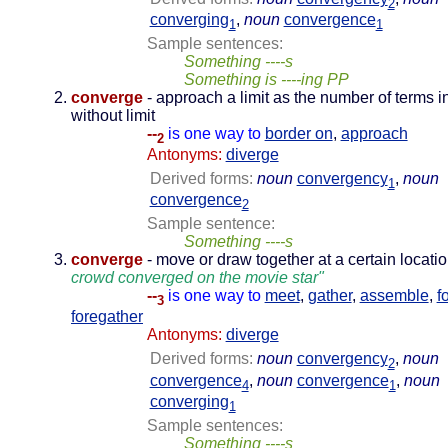
2
converging
,
noun
convergence
1
1
Sample sentences:
Something ----s
Something is ----ing PP
converge
- approach a limit as the number of terms 
without limit
--
is one way to
border on
,
approach
2
Antonyms:
diverge
Derived forms:
noun
convergency
,
noun
1
convergence
2
Sample sentence:
Something ----s
converge
- move or draw together at a certain locati
crowd converged on the movie star"
--
is one way to
meet
,
gather
,
assemble
,
f
3
foregather
Antonyms:
diverge
Derived forms:
noun
convergency
,
noun
2
convergence
,
noun
convergence
,
noun
4
1
converging
1
Sample sentences:
Something ----s