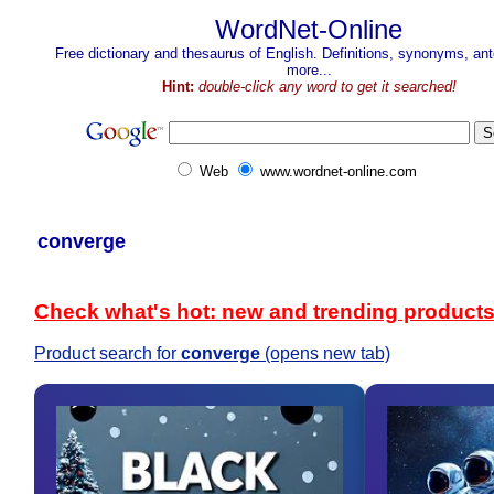
WordNet-Online
Free dictionary and thesaurus of English. Definitions, synonyms, a
more...
Hint:
double-click any word to get it searched!
Web
www.wordnet-online.com
converge
Check what's hot: new and trending product
Product search for
converge
(opens new tab)