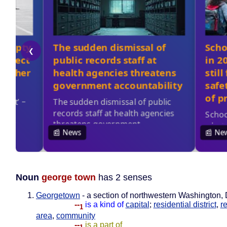
Noun
george town
has 2 senses
Georgetown
- a section of northwestern Washington, 
--
is a kind of
capital
;
residential district
,
r
1
area
,
community
--
is a part of