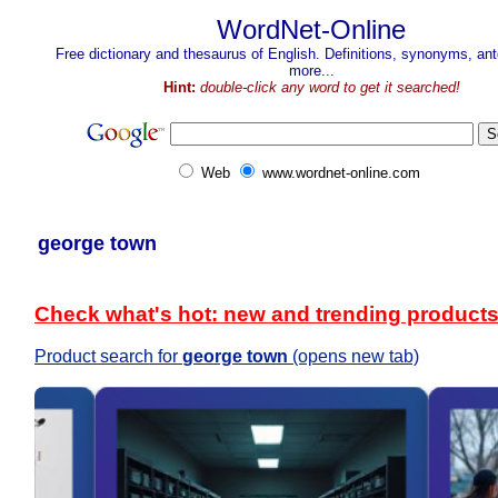
WordNet-Online
Free dictionary and thesaurus of English. Definitions, synonyms, a
more...
Hint:
double-click any word to get it searched!
Web
www.wordnet-online.com
george town
Check what's hot: new and trending product
Product search for
george town
(opens new tab)