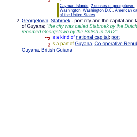
1
Cayman Islands
;
2 senses of georgetown
;
Washington
,
Washington D.C.
,
American ca
of the United States
Georgetown
,
Stabroek
- port city and the capital and l
of Guyana;
"the city was called Stabroek by the Dutc
renamed Georgetown by the British in 1812"
--
is a kind of
national capital
;
port
2
--
is a part of
Guyana
,
Co-operative Repub
2
Guyana
,
British Guiana