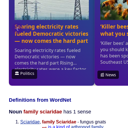
Definitions from WordNet
Noun
family sciaridae
has 1 sense
Sciaridae
,
family Sciaridae
- fungus gnats
--
is a kind of
arthropod family