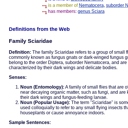
1
--
is a member of
Nematocera
,
suborder 
1
--
has members:
genus Sciara
1
Definitions from the Web
Family Sciaridae
Definition:
The family Sciaridae refers to a group of small f
commonly known as fungus gnats or dark-winged fungus g
belong to the order Diptera, suborder Nematocera, and are
characterized by their dark wings and delicate bodies.
Senses:
Noun (Entomology):
A family of small flies that are 
near decaying organic matter, such as fungi, and are
their dark wings and fungus-feeding larvae.
Noun (Popular Usage):
The term "Sciaridae" is som
used colloquially to refer to any small flying insects th
houseplants or cause annoyance indoors.
Sample Sentences: