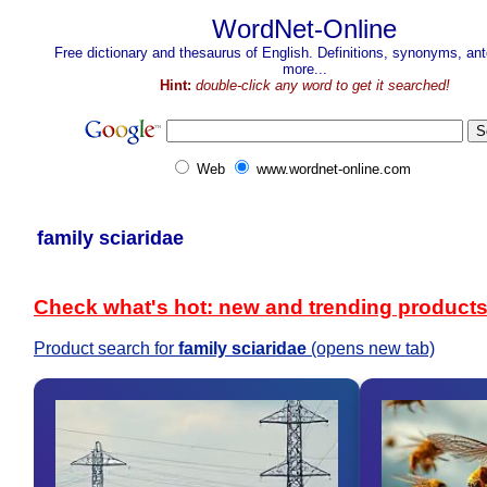
WordNet-Online
Free dictionary and thesaurus of English. Definitions, synonyms, a
more...
Hint:
double-click any word to get it searched!
Web
www.wordnet-online.com
family sciaridae
Check what's hot: new and trending product
Product search for
family sciaridae
(opens new tab)