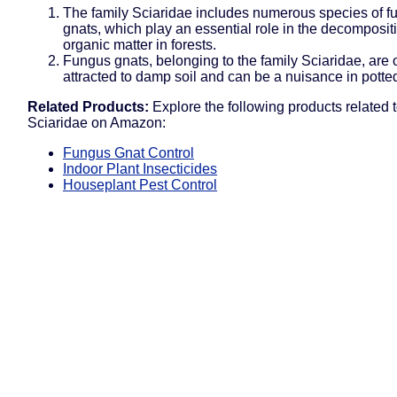
The family Sciaridae includes numerous species of f
gnats, which play an essential role in the decomposit
organic matter in forests.
Fungus gnats, belonging to the family Sciaridae, are 
attracted to damp soil and can be a nuisance in potted
Related Products:
Explore the following products related t
Sciaridae on Amazon:
Fungus Gnat Control
Indoor Plant Insecticides
Houseplant Pest Control