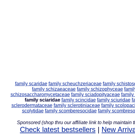
family scaridae
family scheuchzeriaceae
family schisto
family schizaeaceae
family schizophyceae
famil
schizosaccharomycetaceae
family sciadopityaceae
family
family sciaridae
family scincidae
family sciuridae
f
sclerodermataceae
family sclerotiniaceae
family scolopac
scolytidae
family scomberesocidae
family scombres
Sponsored (shop thru our affiliate link to help maintain th
Check latest bestsellers
|
New Arriva