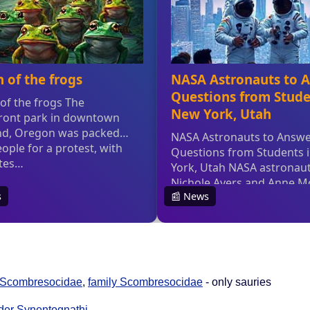
Scombresocidae
,
family Scombresocidae
- only sauries
der Synentognathi