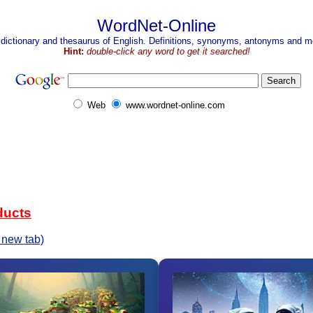
WordNet-Online
 dictionary and thesaurus of English. Definitions, synonyms, antonyms and mo
Hint:
double-click any word to get it searched!
Web
www.wordnet-online.com
ducts
 new tab)