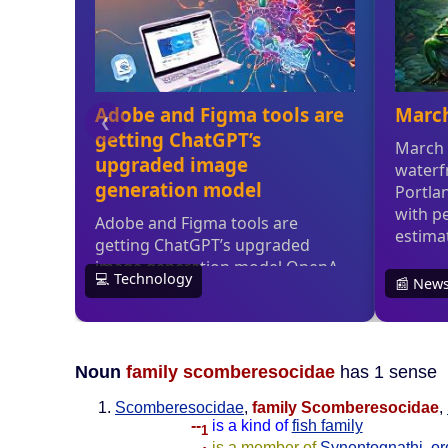
Noun
family scomberesocidae
has 1 sense
Scomberesocidae
,
family Scomberesocidae
,
--
is a kind of
fish family
1
--
is a member of
Synentognathi
,
or