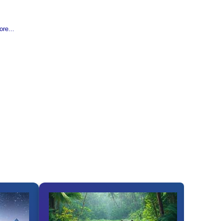
re...