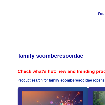
Free
family scomberesocidae
Check what's hot: new and trending pro
Product search for
family scomberesocidae
(opens