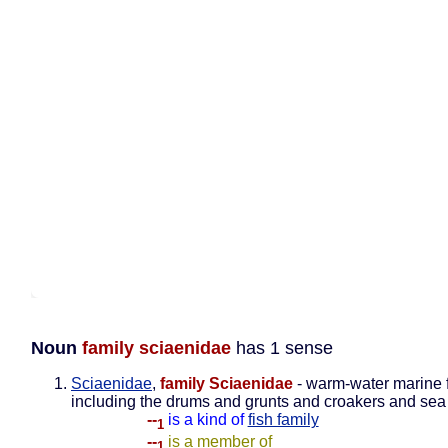
Noun
family sciaenidae
has 1 sense
Sciaenidae
,
family Sciaenidae
- warm-water marine 
including the drums and grunts and croakers and sea 
--
is a kind of
fish family
1
--
is a member of
1