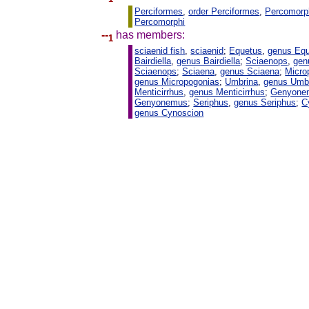
Perciformes
,
order Perciformes
,
Percomorp
Percomorphi
--
has members:
1
sciaenid fish
,
sciaenid
;
Equetus
,
genus Eq
Bairdiella
,
genus Bairdiella
;
Sciaenops
,
gen
Sciaenops
;
Sciaena
,
genus Sciaena
;
Micro
genus Micropogonias
;
Umbrina
,
genus Umb
Menticirrhus
,
genus Menticirrhus
;
Genyone
Genyonemus
;
Seriphus
,
genus Seriphus
;
C
genus Cynoscion