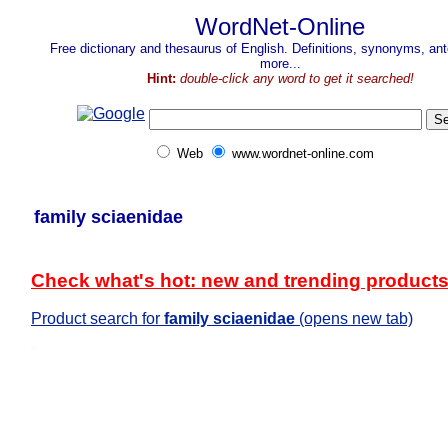
WordNet-Online
Free dictionary and thesaurus of English. Definitions, synonyms, a
more...
Hint:
double-click any word to get it searched!
Web
www.wordnet-online.com
family sciaenidae
Check what's hot: new and trending product
Product search for
family sciaenidae
(opens new tab)