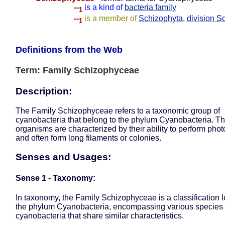
--
is a kind of
bacteria family
1
--
is a member of
Schizophyta
,
division S
1
Definitions from the Web
Term: Family Schizophyceae
Description:
The Family Schizophyceae refers to a taxonomic group of
cyanobacteria that belong to the phylum Cyanobacteria. T
organisms are characterized by their ability to perform pho
and often form long filaments or colonies.
Senses and Usages:
Sense 1 - Taxonomy:
In taxonomy, the Family Schizophyceae is a classification l
the phylum Cyanobacteria, encompassing various species 
cyanobacteria that share similar characteristics.