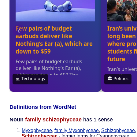
Definitions from WordNet
Noun
family schizophyceae
has 1 sense
Myxophyceae
,
family Myxophyceae
,
Schizophyceae
Schizophyceae
- former terms for Cyanophyceae