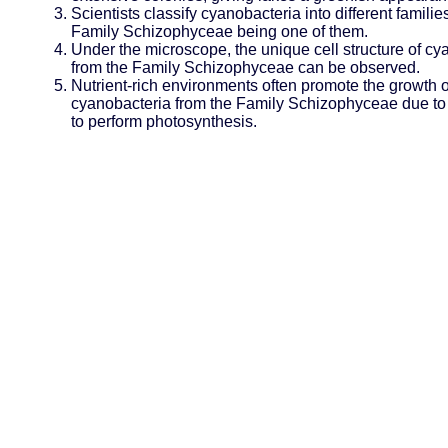
Scientists classify cyanobacteria into different families
Family Schizophyceae being one of them.
Under the microscope, the unique cell structure of cy
from the Family Schizophyceae can be observed.
Nutrient-rich environments often promote the growth o
cyanobacteria from the Family Schizophyceae due to t
to perform photosynthesis.