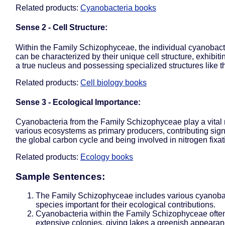
Related products:
Cyanobacteria books
Sense 2 - Cell Structure:
Within the Family Schizophyceae, the individual cyanobacte
can be characterized by their unique cell structure, exhibiti
a true nucleus and possessing specialized structures like t
Related products:
Cell biology books
Sense 3 - Ecological Importance:
Cyanobacteria from the Family Schizophyceae play a vital r
various ecosystems as primary producers, contributing signi
the global carbon cycle and being involved in nitrogen fixat
Related products:
Ecology books
Sample Sentences:
The Family Schizophyceae includes various cyanobac
species important for their ecological contributions.
Cyanobacteria within the Family Schizophyceae ofte
extensive colonies, giving lakes a greenish appearan