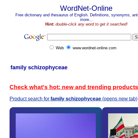
WordNet-Online
Free dictionary and thesaurus of English. Definitions, synonyms, a
more...
Hint:
double-click any word to get it searched!
Web
www.wordnet-online.com
family schizophyceae
Check what's hot: new and trending product
Product search for
family schizophyceae
(opens new tab)