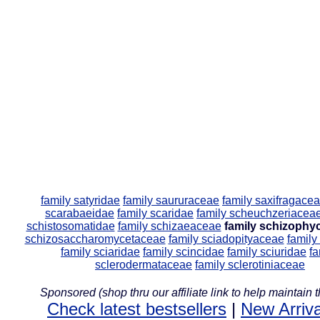
family satyridae
family saururaceae
family saxifragace
scarabaeidae
family scaridae
family scheuchzeriacea
schistosomatidae
family schizaeaceae
family schizophy
schizosaccharomycetaceae
family sciadopityaceae
family
family sciaridae
family scincidae
family sciuridae
fa
sclerodermataceae
family sclerotiniaceae
Sponsored (shop thru our affiliate link to help maintain th
Check latest bestsellers
|
New Arriva