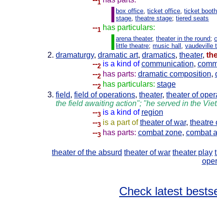
1
box office
,
ticket office
,
ticket boot
stage
,
theatre stage
;
tiered seats
--
has particulars:
1
arena theater
,
theater in the round
;
little theatre
;
music hall
,
vaudeville 
dramaturgy
,
dramatic art
,
dramatics
,
theater
,
th
--
is a kind of
communication
,
comm
2
--
has parts:
dramatic composition
,
2
--
has particulars:
stage
2
field
,
field of operations
,
theater
,
theater of oper
the field awaiting action"; "he served in the Vie
--
is a kind of
region
3
--
is a part of
theater of war
,
theatre 
3
--
has parts:
combat zone
,
combat a
3
theater of the absurd
theater of war
theater play
oper
Check latest bestse