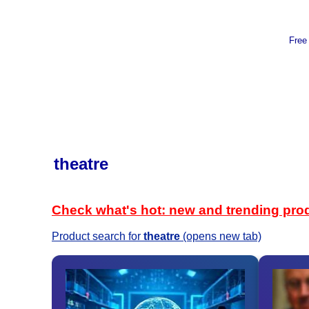
Free
theatre
Check what's hot: new and trending pro
Product search for
theatre
(opens new tab)