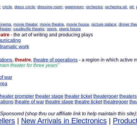
h
;
circle
,
dress circle
;
dressing room
;
greenroom
;
orchestra
;
orchestra pit
,
pit
;
cinema
,
movie theater
,
movie theatre
,
movie house
,
picture palace
;
dinner the
theater
,
vaudeville theatre
;
opera
,
opera house
eatre
- the art of writing and producing plays
unicating
dramatic work
ations
,
theatre
,
theatre of operations
- a region in which active m
tnam theater for three years"
of war
rea
theater prompter
theater stage
theater ticket
theatergoer
theaters
ations
theatre of war
theatre stage
theatre ticket
theatregoer
the
Sponsored (shop thru our affiliate link to help maintain this site):
llers
|
New Arrivals in Electronics
|
Product