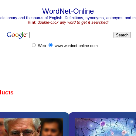
WordNet-Online
 dictionary and thesaurus of English. Definitions, synonyms, antonyms and mo
Hint:
double-click any word to get it searched!
Web
www.wordnet-online.com
ducts