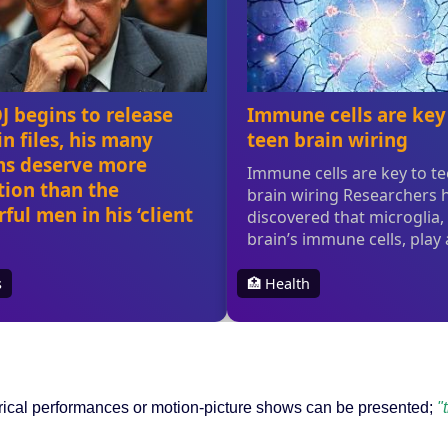
trical performances or motion-picture shows can be presented;
"