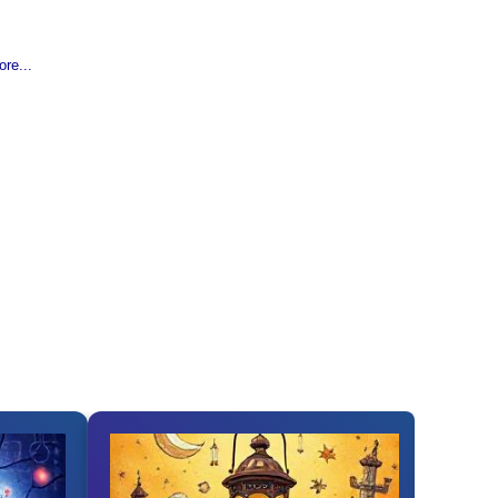
re...