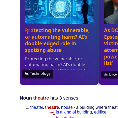
Noun
theatre
has 3 senses
theater
,
theatre
,
house
- a building where thea
--
is a kind of
building
,
edifice
1
--
has parts: