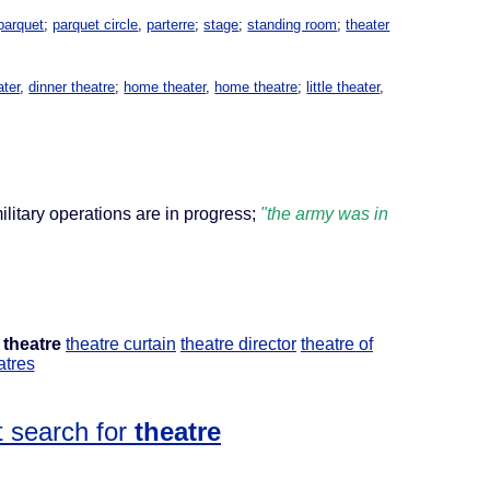
parquet
;
parquet circle
,
parterre
;
stage
;
standing room
;
theater
ater
,
dinner theatre
;
home theater
,
home theatre
;
little theater
,
ilitary operations are in progress;
"the army was in
theatre
theatre curtain
theatre director
theatre of
atres
 search for
theatre