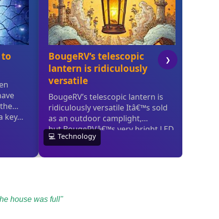
the house was full"