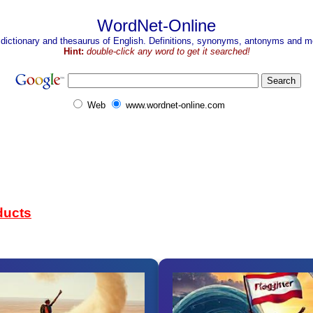
WordNet-Online
 dictionary and thesaurus of English. Definitions, synonyms, antonyms and mo
Hint:
double-click any word to get it searched!
Web
www.wordnet-online.com
ducts