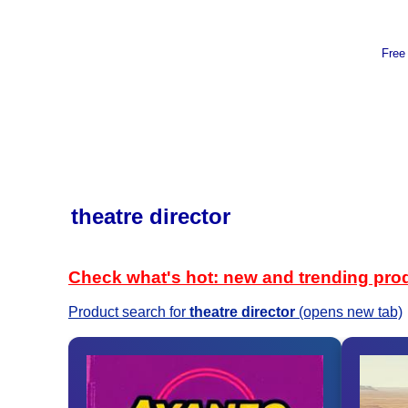
Free
theatre director
Check what's hot: new and trending pro
Product search for
theatre director
(opens new tab)