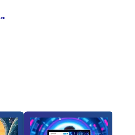
re...