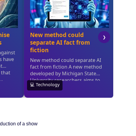
oduction of a show