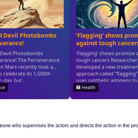
one who supervises the actors and directs the action in the pr