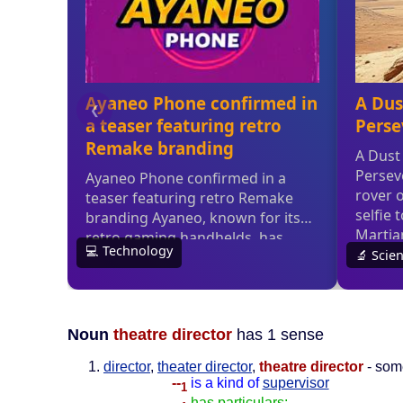
Noun
theatre director
has 1 sense
director
,
theater director
,
theatre director
- some
--
is a kind of
supervisor
1
--
has particulars: