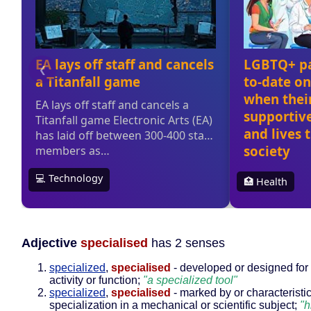
Adjective
specialised
has 2 senses
specialized
,
specialised
- developed or designed for 
activity or function;
"a specialized tool"
specialized
,
specialised
- marked by or characteristic
specialization in a mechanical or scientific subject;
"h