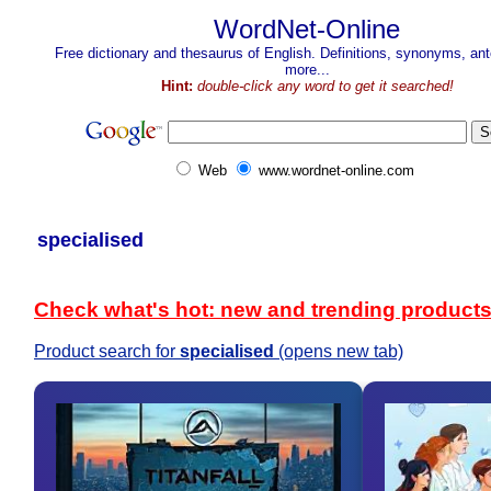
WordNet-Online
Free dictionary and thesaurus of English. Definitions, synonyms, a
more...
Hint:
double-click any word to get it searched!
Web
www.wordnet-online.com
specialised
Check what's hot: new and trending product
Product search for
specialised
(opens new tab)