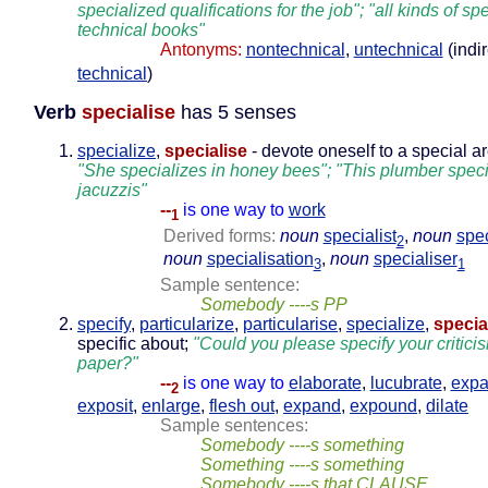
specialized qualifications for the job"; "all kinds of sp
technical books"
Antonyms:
nontechnical
,
untechnical
(indir
technical
)
Verb
specialise
has 5 senses
specialize
,
specialise
- devote oneself to a special a
"She specializes in honey bees"; "This plumber speci
jacuzzis"
--
is one way to
work
1
Derived forms:
noun
specialist
,
noun
spec
2
noun
specialisation
,
noun
specialiser
3
1
Sample sentence:
Somebody ----s PP
specify
,
particularize
,
particularise
,
specialize
,
specia
specific about;
"Could you please specify your critici
paper?"
--
is one way to
elaborate
,
lucubrate
,
expa
2
exposit
,
enlarge
,
flesh out
,
expand
,
expound
,
dilate
Sample sentences:
Somebody ----s something
Something ----s something
Somebody ----s that CLAUSE