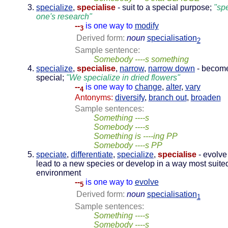
specialize
,
specialise
- suit to a special purpose;
"sp
one's research"
--
is one way to
modify
3
Derived form:
noun
specialisation
2
Sample sentence:
Somebody ----s something
specialize
,
specialise
,
narrow
,
narrow down
- becom
special;
"We specialize in dried flowers"
--
is one way to
change
,
alter
,
vary
4
Antonyms:
diversify
,
branch out
,
broaden
Sample sentences:
Something ----s
Somebody ----s
Something is ----ing PP
Somebody ----s PP
speciate
,
differentiate
,
specialize
,
specialise
- evolve
lead to a new species or develop in a way most suited
environment
--
is one way to
evolve
5
Derived form:
noun
specialisation
1
Sample sentences:
Something ----s
Somebody ----s