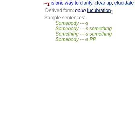
--
is one way to
clarify
,
clear up
,
elucidate
1
Derived form:
noun
lucubration
1
Sample sentences:
Somebody ----s
Somebody ----s something
Something ----s something
Somebody ----s PP