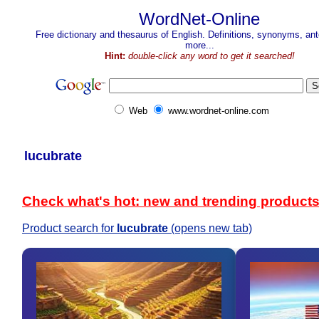
WordNet-Online
Free dictionary and thesaurus of English. Definitions, synonyms, a
more...
Hint:
double-click any word to get it searched!
Web
www.wordnet-online.com
lucubrate
Check what's hot: new and trending product
Product search for
lucubrate
(opens new tab)