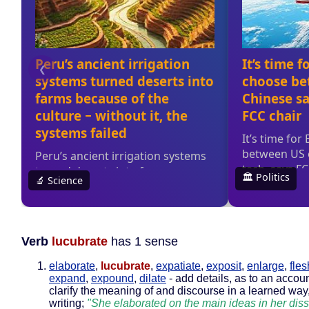
Verb
lucubrate
has 1 sense
elaborate
,
lucubrate
,
expatiate
,
exposit
,
enlarge
,
fles
expand
,
expound
,
dilate
- add details, as to an accoun
clarify the meaning of and discourse in a learned way,
writing;
"She elaborated on the main ideas in her diss