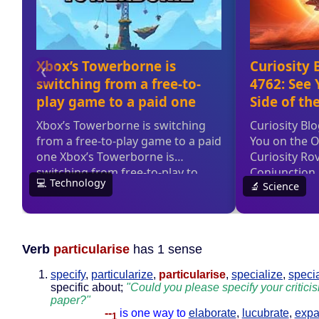
Verb
particularise
has 1 sense
specify
,
particularize
,
particularise
,
specialize
,
speci
specific about;
"Could you please specify your critici
paper?"
--
is one way to
elaborate
,
lucubrate
,
expa
1