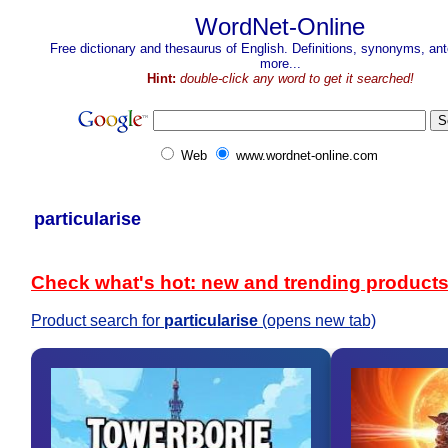
WordNet-Online
Free dictionary and thesaurus of English. Definitions, synonyms, a
more...
Hint:
double-click any word to get it searched!
Web
www.wordnet-online.com
particularise
Check what's hot: new and trending product
Product search for
particularise
(opens new tab)