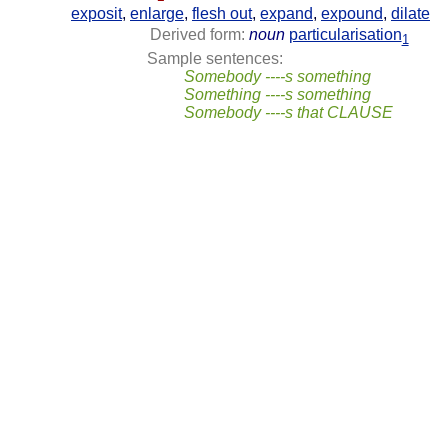
exposit
,
enlarge
,
flesh out
,
expand
,
expound
,
dilate
Derived form:
noun
particularisation
1
Sample sentences:
Somebody ----s something
Something ----s something
Somebody ----s that CLAUSE