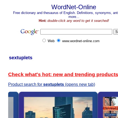
WordNet-Online
Free dictionary and thesaurus of English. Definitions, synonyms, a
more...
Hint:
double-click any word to get it searched!
Web
www.wordnet-online.com
sextuplets
Check what's hot: new and trending product
Product search for
sextuplets
(opens new tab)