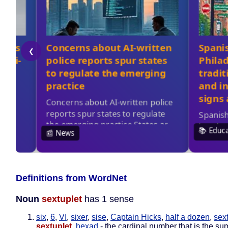
Definitions from WordNet
Noun
sextuplet
has 1 sense
six
,
6
,
VI
,
sixer
,
sise
,
Captain Hicks
,
half a dozen
,
sext
sextuplet
,
hexad
- the cardinal number that is the sum