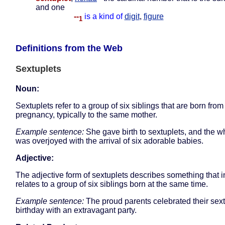
and one
--
is a kind of
digit
,
figure
1
Definitions from the Web
Sextuplets
Noun:
Sextuplets refer to a group of six siblings that are born fro
pregnancy, typically to the same mother.
Example sentence:
She gave birth to sextuplets, and the w
was overjoyed with the arrival of six adorable babies.
Adjective:
The adjective form of sextuplets describes something that i
relates to a group of six siblings born at the same time.
Example sentence:
The proud parents celebrated their sext
birthday with an extravagant party.