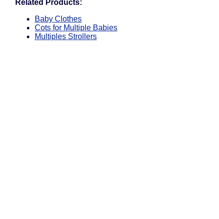
Related Products:
Baby Clothes
Cots for Multiple Babies
Multiples Strollers