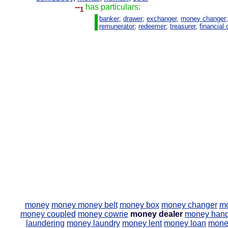
--
has particulars:
1
banker
;
drawer
;
exchanger
,
money changer
remunerator
;
redeemer
;
treasurer
,
financial 
money
money
money belt
money box
money changer
mo
money coupled
money cowrie
money dealer
money hand
laundering
money laundry
money lent
money loan
mone