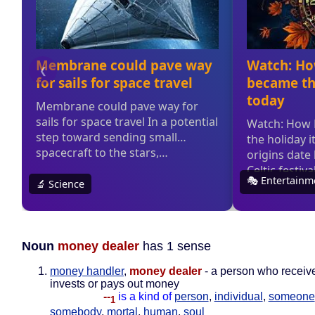
Noun
money dealer
has 1 sense
money handler
,
money dealer
- a person who receiv
invests or pays out money
--
is a kind of
person
,
individual
,
someone
1
somebody
,
mortal
,
human
,
soul