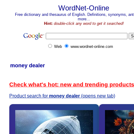
WordNet-Online
Free dictionary and thesaurus of English. Definitions, synonyms, a
more...
Hint:
double-click any word to get it searched!
Web
www.wordnet-online.com
money dealer
Check what's hot: new and trending product
Product search for
money dealer
(opens new tab)