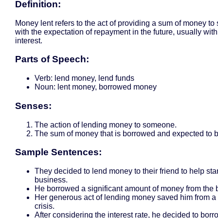
Definition:
Money lent refers to the act of providing a sum of money t
with the expectation of repayment in the future, usually wit
interest.
Parts of Speech:
Verb: lend money, lend funds
Noun: lent money, borrowed money
Senses:
The action of lending money to someone.
The sum of money that is borrowed and expected to b
Sample Sentences:
They decided to lend money to their friend to help star
business.
He borrowed a significant amount of money from the 
Her generous act of lending money saved him from a 
crisis.
After considering the interest rate, he decided to bo