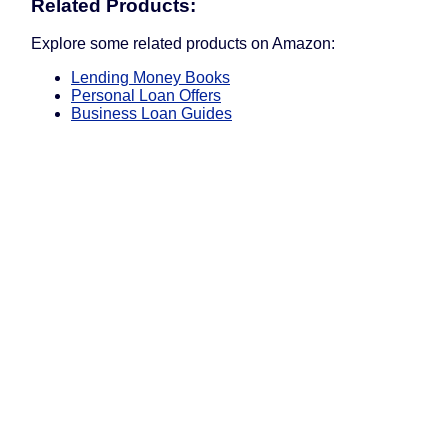
Related Products:
Explore some related products on Amazon:
Lending Money Books
Personal Loan Offers
Business Loan Guides