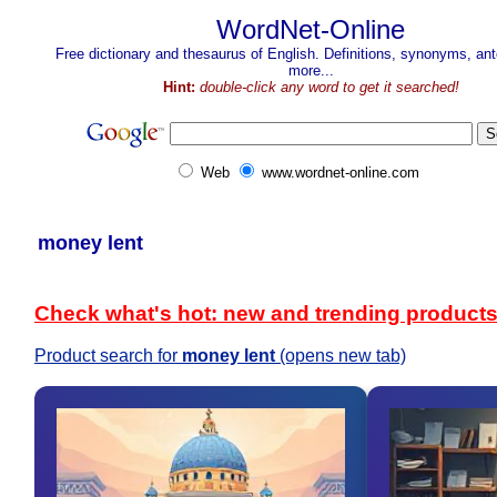
WordNet-Online
Free dictionary and thesaurus of English. Definitions, synonyms, a
more...
Hint:
double-click any word to get it searched!
Web
www.wordnet-online.com
money lent
Check what's hot: new and trending product
Product search for
money lent
(opens new tab)