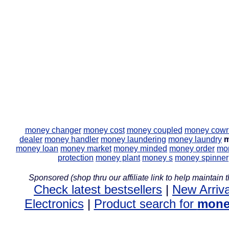
money changer
money cost
money coupled
money cowr
dealer
money handler
money laundering
money laundry
m
money loan
money market
money minded
money order
mon
protection
money plant
money s
money spinner
Sponsored (shop thru our affiliate link to help maintain th
Check latest bestsellers
|
New Arriva
Electronics
|
Product search for
mone