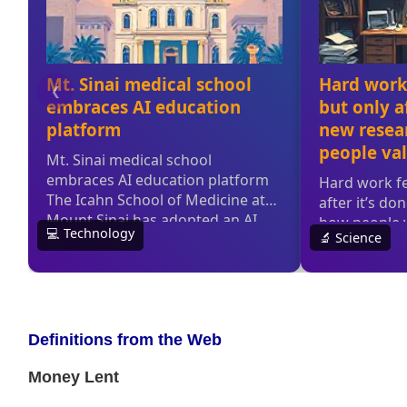
Definitions from the Web
Money Lent