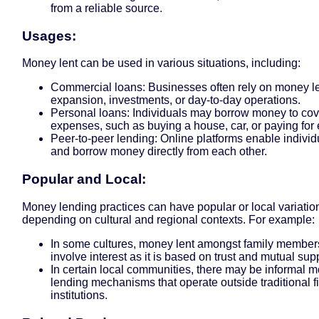
from a reliable source.
Usages:
Money lent can be used in various situations, including:
Commercial loans: Businesses often rely on money le
expansion, investments, or day-to-day operations.
Personal loans: Individuals may borrow money to cov
expenses, such as buying a house, car, or paying for 
Peer-to-peer lending: Online platforms enable individ
and borrow money directly from each other.
Popular and Local:
Money lending practices can have popular or local variatio
depending on cultural and regional contexts. For example:
In some cultures, money lent amongst family member
involve interest as it is based on trust and mutual sup
In certain local communities, there may be informal 
lending mechanisms that operate outside traditional f
institutions.