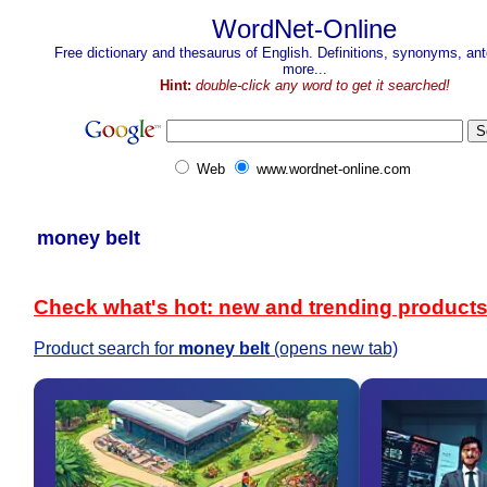
WordNet-Online
Free dictionary and thesaurus of English. Definitions, synonyms, a
more...
Hint:
double-click any word to get it searched!
Web
www.wordnet-online.com
money belt
Check what's hot: new and trending product
Product search for
money belt
(opens new tab)