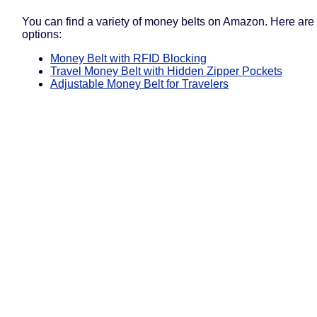
You can find a variety of money belts on Amazon. Here are
options:
Money Belt with RFID Blocking
Travel Money Belt with Hidden Zipper Pockets
Adjustable Money Belt for Travelers