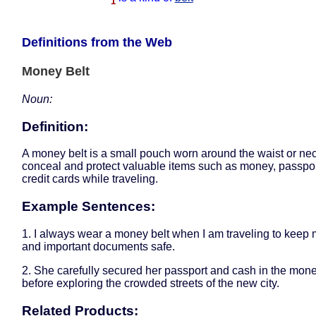
1
Definitions from the Web
Money Belt
Noun:
Definition:
A money belt is a small pouch worn around the waist or nec
conceal and protect valuable items such as money, passpor
credit cards while traveling.
Example Sentences:
1. I always wear a money belt when I am traveling to keep
and important documents safe.
2. She carefully secured her passport and cash in the mone
before exploring the crowded streets of the new city.
Related Products: