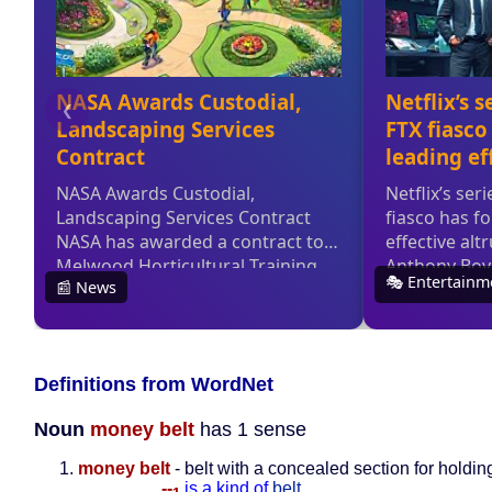
Definitions from WordNet
Noun
money belt
has 1 sense
money belt
- belt with a concealed section for holdi
--
is a kind of
belt