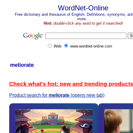
WordNet-Online
Free dictionary and thesaurus of English. Definitions, synonyms, a
more...
Hint:
double-click any word to get it searched!
Web
www.wordnet-online.com
meliorate
Check what's hot: new and trending product
Product search for
meliorate
(opens new tab)