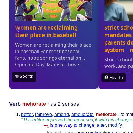
Verb
meliorate
has 2 senses
better
,
improve
,
amend
,
ameliorate
,
meliorate
- to ma
"The editor improved the manuscript with his change
--
is one way to
change
,
alter
,
modify
1
Derived forms:
noun
melioration
,
noun
me