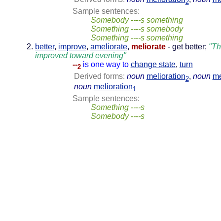
2
Sample sentences:
Somebody ----s something
Something ----s somebody
Something ----s something
better
,
improve
,
ameliorate
,
meliorate
- get better;
"Th
improved toward evening"
--
is one way to
change state
,
turn
2
Derived forms:
noun
melioration
,
noun
me
2
noun
melioration
1
Sample sentences:
Something ----s
Somebody ----s