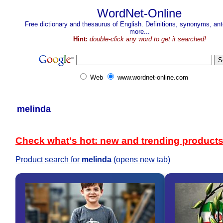
WordNet-Online
Free dictionary and thesaurus of English. Definitions, synonyms, a
more...
Hint:
double-click any word to get it searched!
Web
www.wordnet-online.com
melinda
Check what's hot: new and trending product
Product search for
melinda
(opens new tab)