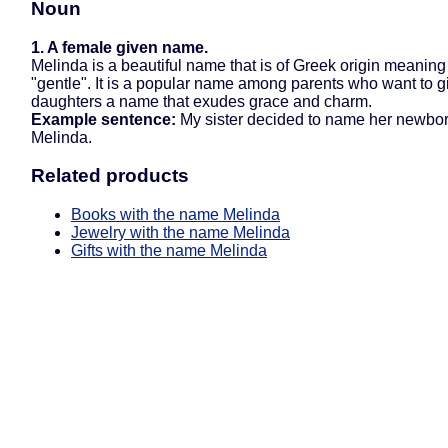
Noun
1. A female given name.
Melinda is a beautiful name that is of Greek origin meaning
"gentle". It is a popular name among parents who want to gi
daughters a name that exudes grace and charm.
Example sentence:
My sister decided to name her newbor
Melinda.
Related products
Books with the name Melinda
Jewelry with the name Melinda
Gifts with the name Melinda