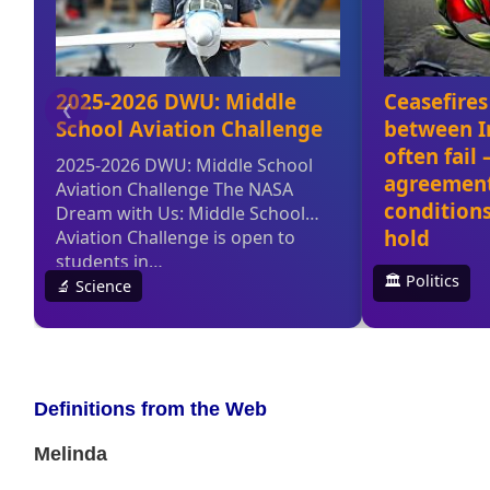
Definitions from the Web
Melinda